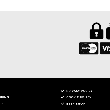
PRIVACY POLICY
PPING
COOKIE POLICY
OP
ETSY SHOP