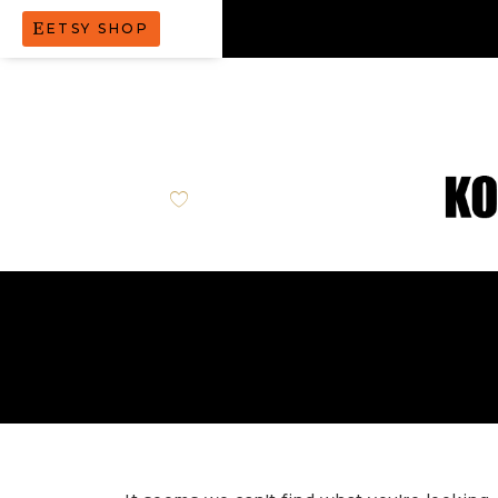
ETSY SHOP