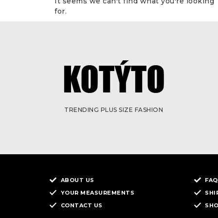
It seems we can't find what you're looking
for.
TRENDING PLUS SIZE FASHION
ABOUT US
FAQ
YOUR MEASUREMENTS
SHI
CONTACT US
SH