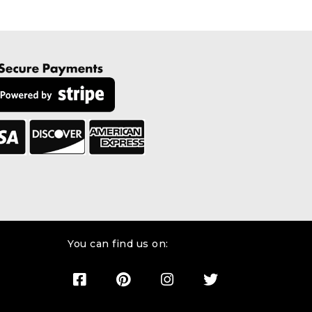
You can find us on: