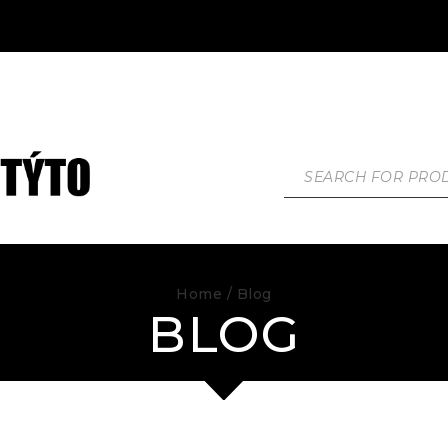
Home
/ Blog
BLOG