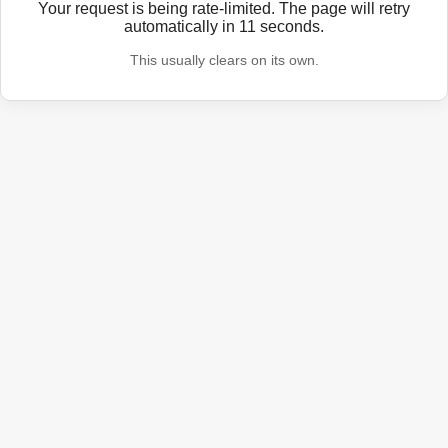
Your request is being rate-limited. The page will retry
automatically in
11
seconds.
This usually clears on its own.