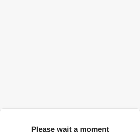
Please wait a moment