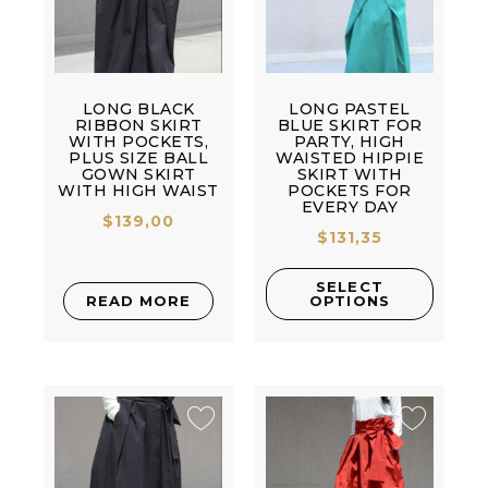
LONG BLACK
LONG PASTEL
RIBBON SKIRT
BLUE SKIRT FOR
WITH POCKETS,
PARTY, HIGH
PLUS SIZE BALL
WAISTED HIPPIE
GOWN SKIRT
SKIRT WITH
WITH HIGH WAIST
POCKETS FOR
EVERY DAY
$
139,00
$
131,35
SELECT
READ MORE
OPTIONS