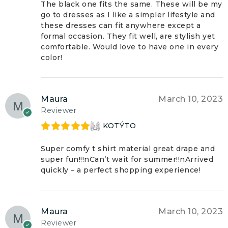
The black one fits the same. These will be my
go to dresses as I like a simpler lifestyle and
these dresses can fit anywhere except a
formal occasion. They fit well, are stylish yet
comfortable. Would love to have one in every
color!
Maura
March 10, 2023
Reviewer
KOTÝTO
Rated
5
out
of 5
Super comfy t shirt material great drape and
super fun!!!nCan’t wait for summer!!nArrived
quickly – a perfect shopping experience!
Maura
March 10, 2023
Reviewer