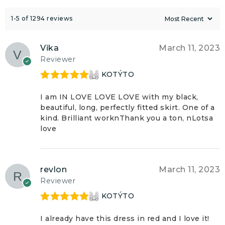
1-5 of 1294 reviews
Vika
March 11, 2023
Reviewer
KOTÝTO
Rated
5
out
of 5
I am IN LOVE LOVE LOVE with my black,
beautiful, long, perfectly fitted skirt. One of a
kind. Brilliant worknThank you a ton, nLotsa
love
revlon
March 11, 2023
Reviewer
KOTÝTO
Rated
5
out
of 5
I already have this dress in red and I love it!