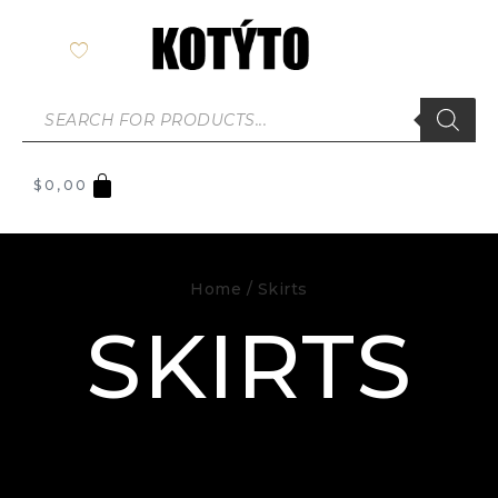
$
0,00
Home
/ Skirts
SKIRTS