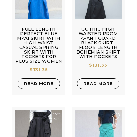
FULL LENGTH
GOTHIC HIGH
PERFECT BLUE
WAISTED PROM
MAXI SKIRT WITH
AVANT GUARD
HIGH WAIST,
BLACK SKIRT ,
CASUAL SPRING
FLOOR LENGTH
SKIRT WITH
BOHEMIAN SKIRT
POCKETS FOR
WITH POCKETS
PLUS SIZE WOMEN
$
131,35
$
131,35
READ MORE
READ MORE