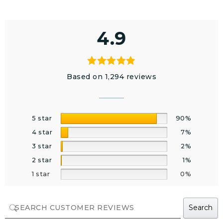
4.9
Based on 1,294 reviews
5 star
90%
4 star
7%
3 star
2%
2 star
1%
1 star
0%
Search