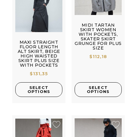
MIDI TARTAN
SKIRT WOMEN
WITH POCKETS,
SKATER SKIRT
MAXI STRAIGHT
GRUNGE FOR PLUS
FLOOR LENGTH
SIZE
ALT SKIRT, BEIGE
HIGH WAISTED
$
112,18
SKIRT PLUS SIZE
WITH POCKETS
$
131,35
SELECT
SELECT
OPTIONS
OPTIONS