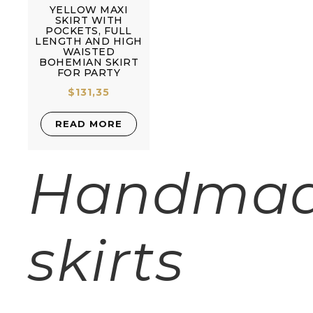
YELLOW MAXI
SKIRT WITH
POCKETS, FULL
LENGTH AND HIGH
WAISTED
BOHEMIAN SKIRT
FOR PARTY
$
131,35
READ MORE
Handma
skirts