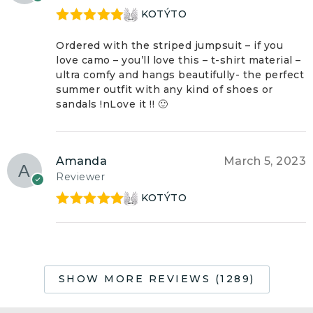
KOTÝTO
Rated
5
out
of 5
Ordered with the striped jumpsuit – if you
love camo – you’ll love this – t-shirt material –
ultra comfy and hangs beautifully- the perfect
summer outfit with any kind of shoes or
sandals !nLove it !! 🙂
Amanda
March 5, 2023
Reviewer
KOTÝTO
Rated
5
out
of 5
SHOW MORE REVIEWS (1289)