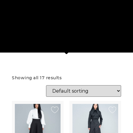
Showing all 17 results