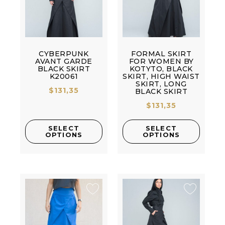
CYBERPUNK
FORMAL SKIRT
AVANT GARDE
FOR WOMEN BY
BLACK SKIRT
KOTYTO, BLACK
K20061
SKIRT, HIGH WAIST
SKIRT, LONG
$
131,35
BLACK SKIRT
$
131,35
SELECT
SELECT
OPTIONS
OPTIONS