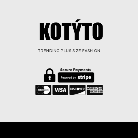
TRENDING PLUS SIZE FASHION