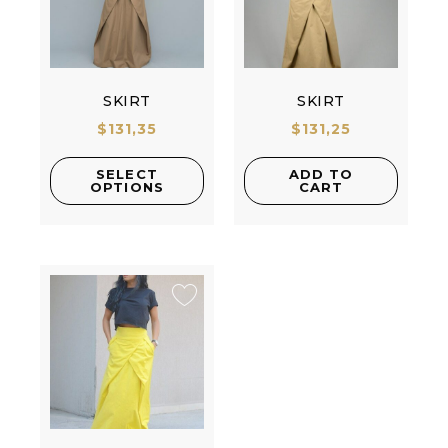
SKIRT
SKIRT
$
131,35
$
131,25
SELECT
ADD TO
OPTIONS
CART