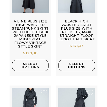
A LINE PLUS SIZE
BLACK HIGH
HIGH WAISTED
WAISTED SKIRT
STEAMPUNK SKIRT
PLUS SIZE WITH
WITH BELT, BLACK
POCKETS, MAXI
JAPANESE STYLE
STRAIGHT FLOOR
MIDI SKIRT,
LENGTH ALT SKIRT
FLOWY VINTAGE
$
131,35
STYLE SKIRT
$
129,18
SELECT
SELECT
OPTIONS
OPTIONS