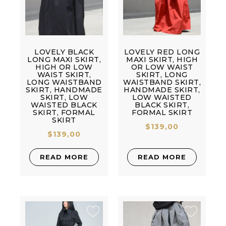
LOVELY BLACK
LOVELY RED LONG
LONG MAXI SKIRT,
MAXI SKIRT, HIGH
HIGH OR LOW
OR LOW WAIST
WAIST SKIRT,
SKIRT, LONG
LONG WAISTBAND
WAISTBAND SKIRT,
SKIRT, HANDMADE
HANDMADE SKIRT,
SKIRT, LOW
LOW WAISTED
WAISTED BLACK
BLACK SKIRT,
SKIRT, FORMAL
FORMAL SKIRT
SKIRT
$
139,00
$
139,00
READ MORE
READ MORE