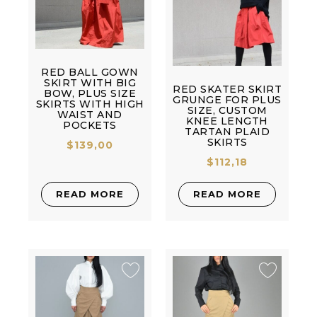
RED BALL GOWN
SKIRT WITH BIG
RED SKATER SKIRT
BOW, PLUS SIZE
GRUNGE FOR PLUS
SKIRTS WITH HIGH
SIZE, CUSTOM
WAIST AND
KNEE LENGTH
POCKETS
TARTAN PLAID
SKIRTS
$
139,00
$
112,18
READ MORE
READ MORE