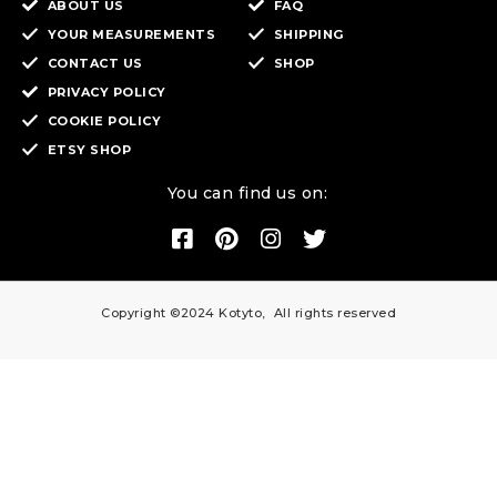
ABOUT US
FAQ
YOUR MEASUREMENTS
SHIPPING
CONTACT US
SHOP
PRIVACY POLICY
COOKIE POLICY
ETSY SHOP
You can find us on:
Copyright ©2024 Kotyto, All rights reserved