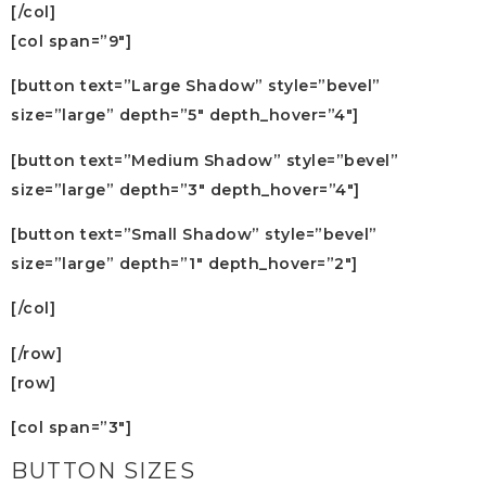
[/col]
[col span=”9″]
[button text=”Large Shadow” style=”bevel”
size=”large” depth=”5″ depth_hover=”4″]
[button text=”Medium Shadow” style=”bevel”
size=”large” depth=”3″ depth_hover=”4″]
[button text=”Small Shadow” style=”bevel”
size=”large” depth=”1″ depth_hover=”2″]
[/col]
[/row]
[row]
[col span=”3″]
BUTTON SIZES