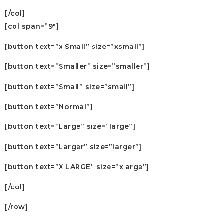
[/col]
[col span=”9″]
[button text=”x Small” size=”xsmall”]
[button text=”Smaller” size=”smaller”]
[button text=”Small” size=”small”]
[button text=”Normal”]
[button text=”Large” size=”large”]
[button text=”Larger” size=”larger”]
[button text=”X LARGE” size=”xlarge”]
[/col]
[/row]