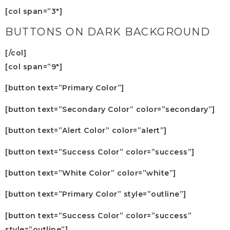
[col span=”3″]
BUTTONS ON DARK BACKGROUND
[/col]
[col span=”9″]
[button text=”Primary Color”]
[button text=”Secondary Color” color=”secondary”]
[button text=”Alert Color” color=”alert”]
[button text=”Success Color” color=”success”]
[button text=”White Color” color=”white”]
[button text=”Primary Color” style=”outline”]
[button text=”Success Color” color=”success”
style=”outline”]