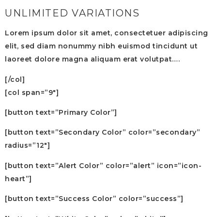
UNLIMITED VARIATIONS
Lorem ipsum dolor sit amet, consectetuer adipiscing
elit, sed diam nonummy nibh euismod tincidunt ut
laoreet dolore magna aliquam erat volutpat….
[/col]
[col span=”9″]
[button text=”Primary Color”]
[button text=”Secondary Color” color=”secondary”
radius=”12″]
[button text=”Alert Color” color=”alert” icon=”icon-
heart”]
[button text=”Success Color” color=”success”]