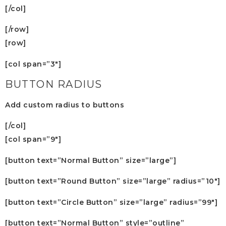
[/col]
[/row]
[row]
[col span=”3″]
BUTTON RADIUS
Add custom radius to buttons
[/col]
[col span=”9″]
[button text=”Normal Button” size=”large”]
[button text=”Round Button” size=”large” radius=”10″]
[button text=”Circle Button” size=”large” radius=”99″]
[button text=”Normal Button” style=”outline”