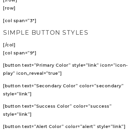
[/row]
[row]
[col span=”3″]
SIMPLE BUTTON STYLES
[/col]
[col span=”9″]
[button text=”Primary Color” style=”link” icon=”icon-
play” icon_reveal=”true”]
[button text=”Secondary Color” color=”secondary”
style=”link”]
[button text=”Success Color” color=”success”
style=”link”]
[button text=”Alert Color” color=”alert” style=”link”]