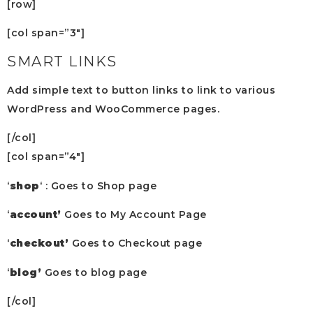
[row]
[col span=”3″]
SMART LINKS
Add simple text to button links to link to various
WordPress and WooCommerce pages.
[/col]
[col span=”4″]
‘
shop
‘ : Goes to Shop page
‘
account’
Goes to My Account Page
‘
checkout’
Goes to Checkout page
‘
blog’
Goes to blog page
[/col]