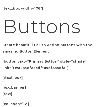
[text_box width=”76″]
Buttons
Create beautiful Call to Action buttons with the
amazing Button Element
[button text=”Primary Button” style=”shade”
link=”test?asdf&asdf=asdf&asdf&”]
[/text_box]
[/ux_banner]
[row]
[col span=”3″]