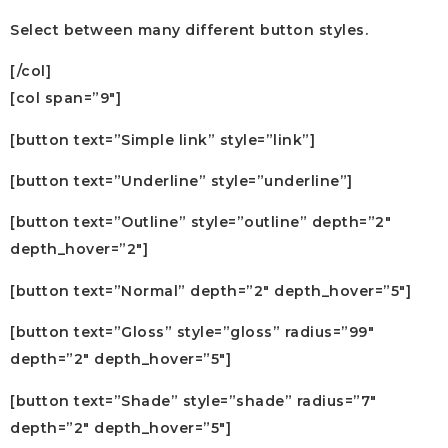
Select between many different button styles.
[/col]
[col span=”9″]
[button text=”Simple link” style=”link”]
[button text=”Underline” style=”underline”]
[button text=”Outline” style=”outline” depth=”2″
depth_hover=”2″]
[button text=”Normal” depth=”2″ depth_hover=”5″]
[button text=”Gloss” style=”gloss” radius=”99″
depth=”2″ depth_hover=”5″]
[button text=”Shade” style=”shade” radius=”7″
depth=”2″ depth_hover=”5″]