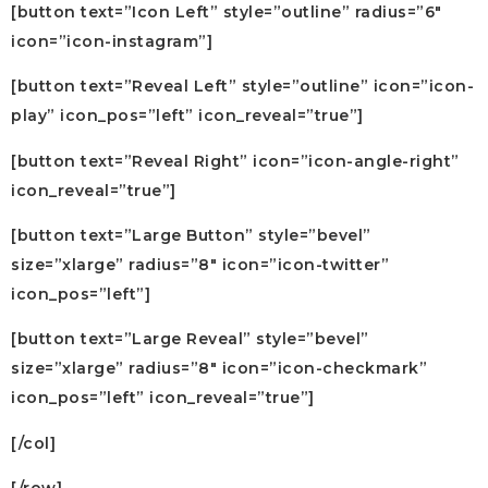
[button text=”Icon Left” style=”outline” radius=”6″
icon=”icon-instagram”]
[button text=”Reveal Left” style=”outline” icon=”icon-
play” icon_pos=”left” icon_reveal=”true”]
[button text=”Reveal Right” icon=”icon-angle-right”
icon_reveal=”true”]
[button text=”Large Button” style=”bevel”
size=”xlarge” radius=”8″ icon=”icon-twitter”
icon_pos=”left”]
[button text=”Large Reveal” style=”bevel”
size=”xlarge” radius=”8″ icon=”icon-checkmark”
icon_pos=”left” icon_reveal=”true”]
[/col]