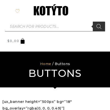
$
0,00
Home
/ Buttons
BUTTONS
[ux_banner height=”500px” bg=”18″
bg_overlay=”rgba(0, 0, 0, 0.49)”]