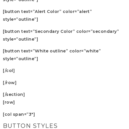
[button text=”Alert Color” color=”alert”
style=”outline”]
[button text=”Secondary Color” color=”secondary”
style=”outline”]
[button text=”White outline” color=”white”
style=”outline”]
[/col]
[/row]
[/section]
[row]
[col span=”3″]
BUTTON STYLES