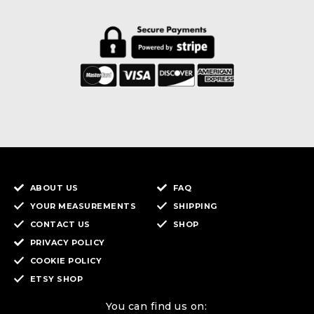
ABOUT US
FAQ
YOUR MEASUREMENTS
SHIPPING
CONTACT US
SHOP
PRIVACY POLICY
COOKIE POLICY
ETSY SHOP
You can find us on: