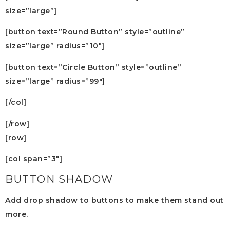
size=”large”]
[button text=”Round Button” style=”outline”
size=”large” radius=”10″]
[button text=”Circle Button” style=”outline”
size=”large” radius=”99″]
[/col]
[/row]
[row]
[col span=”3″]
BUTTON SHADOW
Add drop shadow to buttons to make them stand out
more.