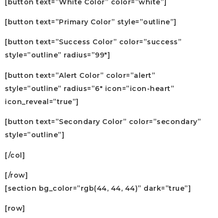
[button text=”White Color” color=”white”]
[button text=”Primary Color” style=”outline”]
[button text=”Success Color” color=”success”
style=”outline” radius=”99″]
[button text=”Alert Color” color=”alert”
style=”outline” radius=”6″ icon=”icon-heart”
icon_reveal=”true”]
[button text=”Secondary Color” color=”secondary”
style=”outline”]
[/col]
[/row]
[section bg_color=”rgb(44, 44, 44)” dark=”true”]
[row]