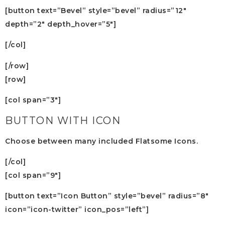
[button text=”Bevel” style=”bevel” radius=”12″
depth=”2″ depth_hover=”5″]
[/col]
[/row]
[row]
[col span=”3″]
BUTTON WITH ICON
Choose between many included Flatsome Icons.
[/col]
[col span=”9″]
[button text=”Icon Button” style=”bevel” radius=”8″
icon=”icon-twitter” icon_pos=”left”]