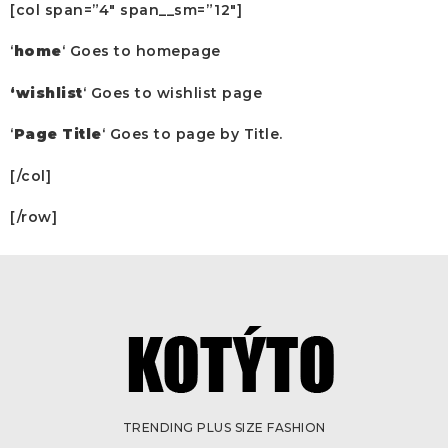
[col span=”4″ span__sm=”12″]
‘
home
‘ Goes to homepage
‘wishlist
‘ Goes to wishlist page
‘
Page Title
‘ Goes to page by Title.
[/col]
[/row]
TRENDING PLUS SIZE FASHION