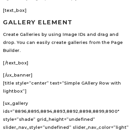
[text_box]
GALLERY ELEMENT
Create Galleries by using Image IDs and drag and
drop. You can easily create galleries from the Page
Builder.
[/text_box]
[/ux_banner]
[title style=”center” text=”Simple GAllery Row with
lightbox”]
[ux_gallery
ids=”8896,8895,8894,8893,8892,8898,8899,8900″
style=”shade” grid_height=”undefined”
slider_nav_style=”undefined” slider_nav_color=”light”