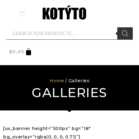
$
0,00
Home
/ Galleries
GALLERIES
[ux_banner height=”500px” bg=”18″
bg_overlay=”rgba(0, 0, 0, 0.71)”]