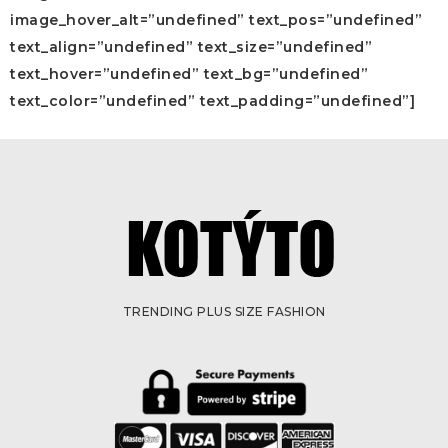
image_hover_alt=”undefined” text_pos=”undefined”
text_align=”undefined” text_size=”undefined”
text_hover=”undefined” text_bg=”undefined”
text_color=”undefined” text_padding=”undefined”]
TRENDING PLUS SIZE FASHION