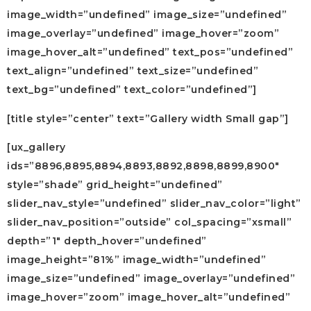
image_width=”undefined” image_size=”undefined”
image_overlay=”undefined” image_hover=”zoom”
image_hover_alt=”undefined” text_pos=”undefined”
text_align=”undefined” text_size=”undefined”
text_bg=”undefined” text_color=”undefined”]
[title style=”center” text=”Gallery width Small gap”]
[ux_gallery
ids=”8896,8895,8894,8893,8892,8898,8899,8900″
style=”shade” grid_height=”undefined”
slider_nav_style=”undefined” slider_nav_color=”light”
slider_nav_position=”outside” col_spacing=”xsmall”
depth=”1″ depth_hover=”undefined”
image_height=”81%” image_width=”undefined”
image_size=”undefined” image_overlay=”undefined”
image_hover=”zoom” image_hover_alt=”undefined”