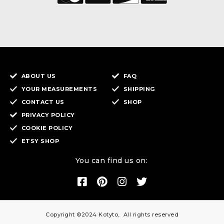
ABOUT US
FAQ
YOUR MEASUREMENTS
SHIPPING
CONTACT US
SHOP
PRIVACY POLICY
COOKIE POLICY
ETSY SHOP
You can find us on:
Copyright ©2024 Kotyto, All rights reserved