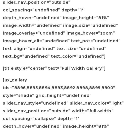
slider_nav_position=”outside”
col_spacing=”undefined” depth=”1″
depth_hover=”undefined” image_height=”81%”
image_width=”undefined” image_size=”undefined”
image_overlay=”undefined” image_hover=”zoom”
image_hover_alt=”undefined” text_pos=”undefined”
text_align=”undefined” text_size=”undefined”
text_bg=”undefined” text_color=”undefined”]
[title style=”center” text=”Full Width Gallery”]
[ux_gallery
ids=”8896,8895,8894,8893,8892,8898,8899,8900″
style=”shade” grid_height=”undefined”
slider_nav_style=”undefined” slider_nav_color=”light”
slider_nav_position=”outside” width=”full-width”
col_spacing=”collapse” depth=”1″
depth_hover=”undefined” image_height=”81%”