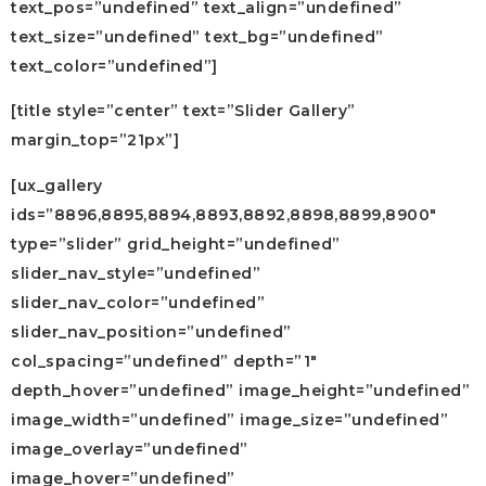
text_pos=”undefined” text_align=”undefined”
text_size=”undefined” text_bg=”undefined”
text_color=”undefined”]
[title style=”center” text=”Slider Gallery”
margin_top=”21px”]
[ux_gallery
ids=”8896,8895,8894,8893,8892,8898,8899,8900″
type=”slider” grid_height=”undefined”
slider_nav_style=”undefined”
slider_nav_color=”undefined”
slider_nav_position=”undefined”
col_spacing=”undefined” depth=”1″
depth_hover=”undefined” image_height=”undefined”
image_width=”undefined” image_size=”undefined”
image_overlay=”undefined”
image_hover=”undefined”