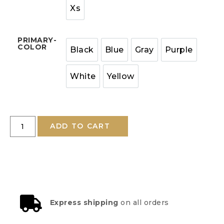
Xs
PRIMARY-
COLOR
Black
Blue
Gray
Purple
White
Yellow
ADD TO CART
Express shipping
on all orders