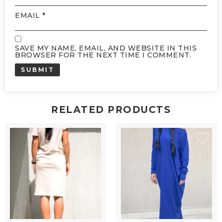
EMAIL
*
SAVE MY NAME, EMAIL, AND WEBSITE IN THIS
BROWSER FOR THE NEXT TIME I COMMENT.
RELATED PRODUCTS