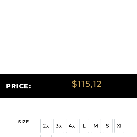
$
115,12
PRICE:
SIZE
2x
3x
4x
L
M
S
Xl