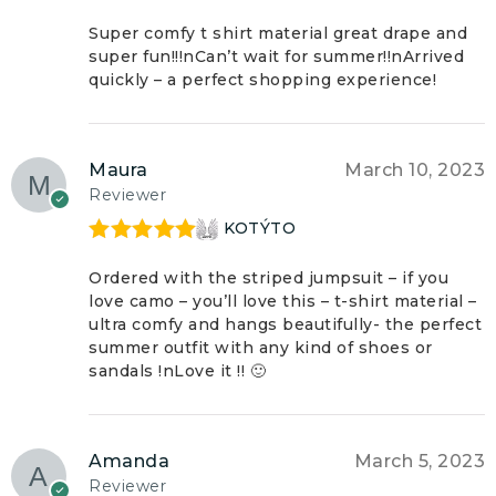
Rated
5
out
of 5
Super comfy t shirt material great drape and
super fun!!!nCan’t wait for summer!!nArrived
quickly – a perfect shopping experience!
Maura
March 10, 2023
Reviewer
KOTÝTO
Rated
5
out
of 5
Ordered with the striped jumpsuit – if you
love camo – you’ll love this – t-shirt material –
ultra comfy and hangs beautifully- the perfect
summer outfit with any kind of shoes or
sandals !nLove it !! 🙂
Amanda
March 5, 2023
Reviewer