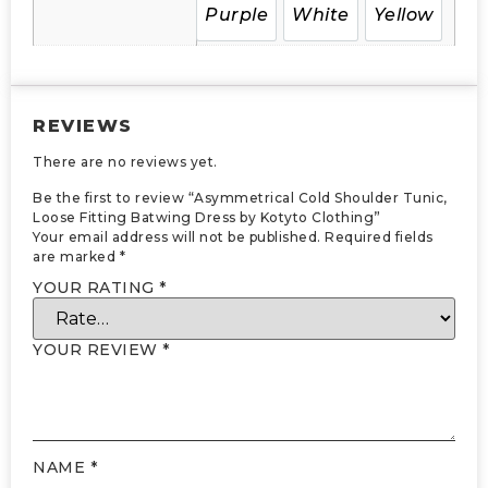
Purple
White
Yellow
REVIEWS
There are no reviews yet.
Be the first to review “Asymmetrical Cold Shoulder Tunic,
Loose Fitting Batwing Dress by Kotyto Clothing”
Your email address will not be published.
Required fields
are marked
*
YOUR RATING
*
YOUR REVIEW
*
NAME
*