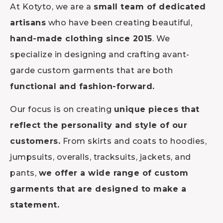
At Kotyto, we are a
small team of dedicated
artisans
who have been creating beautiful,
hand-made clothing since 2015
. We
specialize in designing and crafting avant-
garde custom garments that are both
functional and fashion-forward.
Our focus is on creating
unique pieces that
reflect the personality and style of our
customers.
From skirts and coats to hoodies,
jumpsuits, overalls, tracksuits, jackets, and
pants,
we offer a wide range of custom
garments that are designed to make a
statement.