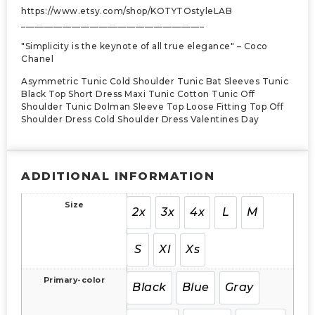
https://www.etsy.com/shop/KOTYTOstyleLAB
________________________________________
"Simplicity is the keynote of all true elegance" – Coco
Chanel
Asymmetric Tunic Cold Shoulder Tunic Bat Sleeves Tunic
Black Top Short Dress Maxi Tunic Cotton Tunic Off
Shoulder Tunic Dolman Sleeve Top Loose Fitting Top Off
Shoulder Dress Cold Shoulder Dress Valentines Day
ADDITIONAL INFORMATION
Size
2x
3x
4x
L
M
S
Xl
Xs
Primary-color
Black
Blue
Gray