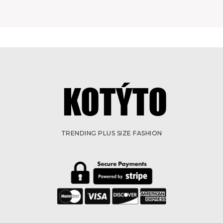
TRENDING PLUS SIZE FASHION