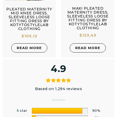
MAXI PLEATED
PLEATED MATERNITY
MATERNITY DRESS,
MID KNEE DRESS,
SLEEVELESS LOOSE
SLEEVELESS LOOSE
FITTING DRESS BY
FITTING DRESS BY
KOTYTOSTYLELAB
KOTYTOSTYLELAB
CLOTHING
CLOTHING
$
123,45
$
105,12
READ MORE
READ MORE
4.9
Based on 1,294 reviews
5 star
90%