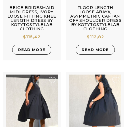
BEIGE BRIDESMAID
FLOOR LENGTH
MIDI DRESS, IVORY
LOOSE ABAYA,
LOOSE FITTING KNEE
ASYMMETRIC CAFTAN
LENGTH DRESS BY
OFF SHOULDER DRESS
KOTYTOSTYLELAB
BY KOTYTOSTYLELAB
CLOTHING
CLOTHING
$
115,42
$
112,82
READ MORE
READ MORE