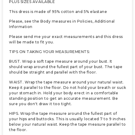
PLUS SIZES AVAILABLE
This dress is made of 95% cotton and 5% elastane
Please, see the Body measures in Policies, Additional
Information
Please send me your exact measurements and this dress
will be made to fit you.
TIPS ON TAKING YOUR MEASUREMENTS:
BUST. Wrap a soft tape measure around your bust. It
should wrap around the fullest part of your bust. The tape
should be straight and parallel with the floor.
WAIST. Wrap the tape measure around your natural waist.
Keep it parallel to the floor. Do not hold your breath or suck
your stomach in. Hold your body erect in a comfortable
standing position to get an accurate measurement. Be
sure you don't draw it too tight.
HIPS. Wrap the tape measure around the fullest part of
your hips and buttocks. This is usually located 7 to 9 inches
below your natural waist. Keep the tape measure parallel to
the floor.