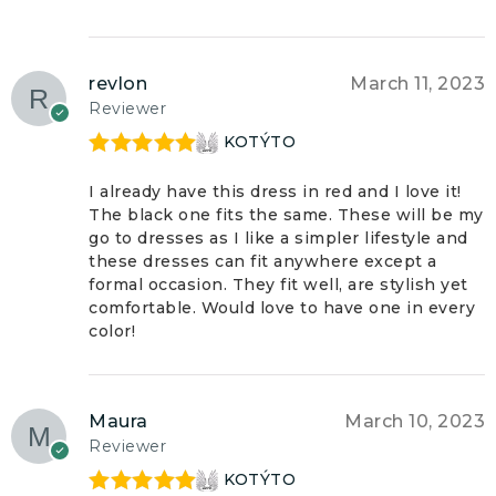
revlon
March 11, 2023
Reviewer
KOTÝTO
Rated
5
out
of 5
I already have this dress in red and I love it!
The black one fits the same. These will be my
go to dresses as I like a simpler lifestyle and
these dresses can fit anywhere except a
formal occasion. They fit well, are stylish yet
comfortable. Would love to have one in every
color!
Maura
March 10, 2023
Reviewer
KOTÝTO