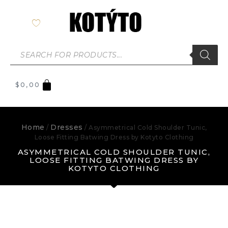
$
0,00
Home
Dresses
/
/ Asymmetrical Cold Shoulder Tunic,
Loose Fitting Batwing Dress by Kotyto Clothing
ASYMMETRICAL COLD SHOULDER TUNIC,
LOOSE FITTING BATWING DRESS BY
KOTYTO CLOTHING