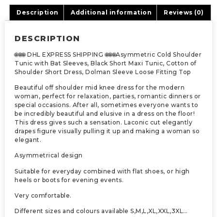
Description
Additional information
Reviews (0)
DESCRIPTION
🌐🌐🌐 DHL EXPRESS SHIPPING 🌐🌐🌐Asymmetric Cold Shoulder
Tunic with Bat Sleeves, Black Short Maxi Tunic, Cotton of
Shoulder Short Dress, Dolman Sleeve Loose Fitting Top
Beautiful off shoulder mid knee dress for the modern
woman, perfect for relaxation, parties, romantic dinners or
special occasions. After all, sometimes everyone wants to
be incredibly beautiful and elusive in a dress on the floor!
This dress gives such a sensation. Laconic cut elegantly
drapes figure visually pulling it up and making a woman so
elegant.
Asymmetrical design
Suitable for everyday combined with flat shoes, or high
heels or boots for evening events.
Very comfortable.
Different sizes and colours available S,M,L,XL,XXL,3XL…