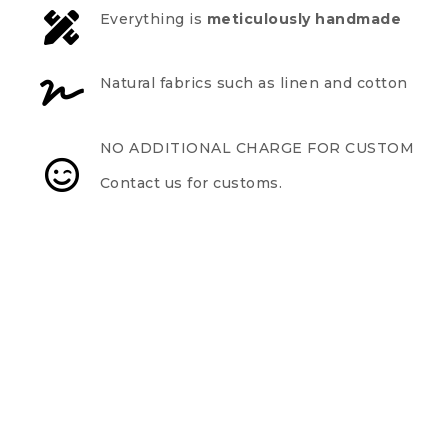
Everything is
meticulously handmade
Natural fabrics such as linen and cotton
NO ADDITIONAL CHARGE FOR CUSTOM
Contact us for customs.