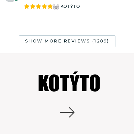
KOTÝTO
Rated
5
out
of 5
SHOW MORE REVIEWS (1289)