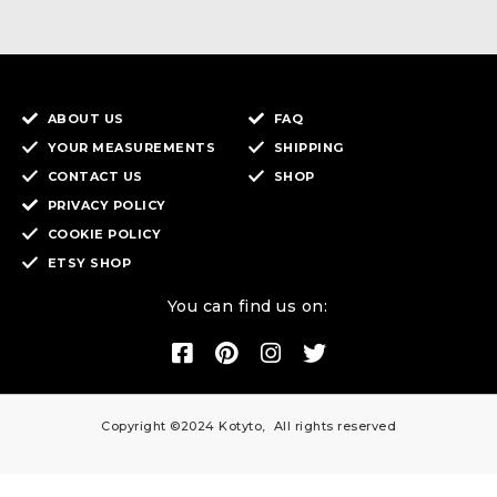
ABOUT US
FAQ
YOUR MEASUREMENTS
SHIPPING
CONTACT US
SHOP
PRIVACY POLICY
COOKIE POLICY
ETSY SHOP
You can find us on:
Copyright ©2024 Kotyto, All rights reserved