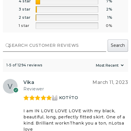
4 star
7%
3 star
2%
2 star
1%
1 star
0%
Search
1-5 of 1294 reviews
Vika
March 11, 2023
Reviewer
KOTÝTO
Rated
5
out
of 5
I am IN LOVE LOVE LOVE with my black,
beautiful, long, perfectly fitted skirt. One of a
kind. Brilliant worknThank you a ton, nLotsa
love