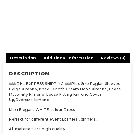
Description
Additional information
Reviews (0)
DESCRIPTION
🌐🌐🌐 DHL EXPRESS SHIPPING 🌐🌐🌐Plus Size Raglan Sleeves
Beige Kimono, Knee Length Cream Boho Kimono, Loose
Maternity Kimono, Loose Fitting Kimono Cover
Up,Oversize Kimono
Maxi Elegant WHITE colour Dress
Perfect for different events,parties , dinners…
All materials are high quality.