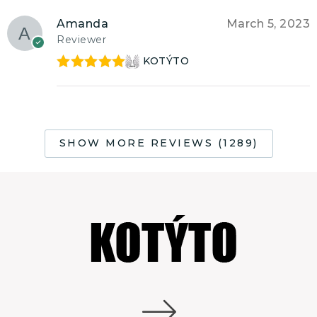
Amanda
March 5, 2023
Reviewer
KOTÝTO
Rated
5
out
of 5
SHOW MORE REVIEWS (1289)