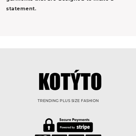
statement.
TRENDING PLUS SIZE FASHION