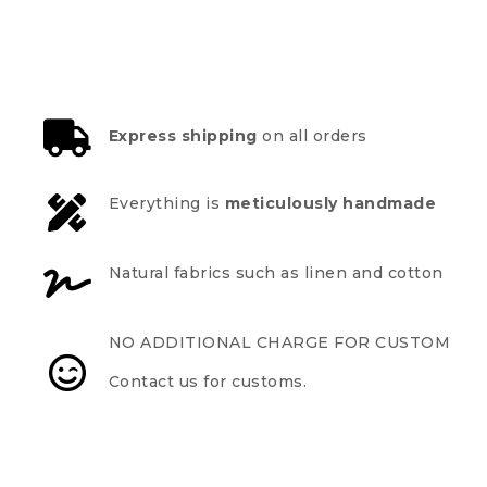
Express shipping
on all orders
Everything is
meticulously handmade
Natural fabrics such as linen and cotton
NO ADDITIONAL CHARGE FOR CUSTOM
Contact us for customs.