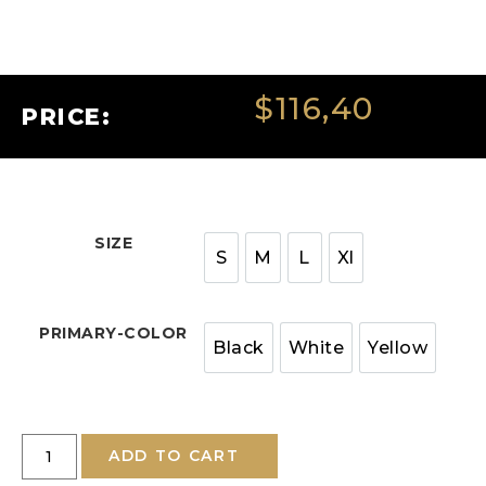
$
116,40
PRICE:
SIZE
S
M
L
Xl
PRIMARY-COLOR
Black
White
Yellow
ADD TO CART