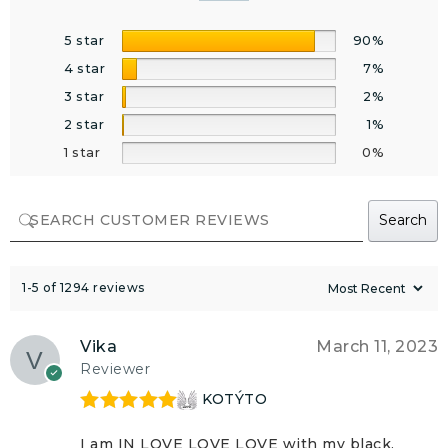
5 star
90%
4 star
7%
3 star
2%
2 star
1%
1 star
0%
Search
1-5 of 1294 reviews
Vika
March 11, 2023
Reviewer
KOTÝTO
Rated
5
out
of 5
I am IN LOVE LOVE LOVE with my black,