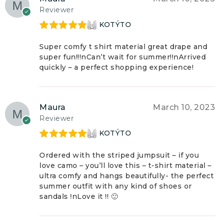
Reviewer
KOTÝTO
Rated
5
out
of 5
Super comfy t shirt material great drape and
super fun!!!nCan’t wait for summer!!nArrived
quickly – a perfect shopping experience!
Maura
March 10, 2023
Reviewer
KOTÝTO
Rated
5
out
of 5
Ordered with the striped jumpsuit – if you
love camo – you’ll love this – t-shirt material –
ultra comfy and hangs beautifully- the perfect
summer outfit with any kind of shoes or
sandals !nLove it !! 🙂