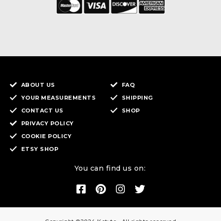
ABOUT US
FAQ
YOUR MEASUREMENTS
SHIPPING
CONTACT US
SHOP
PRIVACY POLICY
COOKIE POLICY
ETSY SHOP
You can find us on: