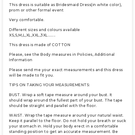
This dress is suitable as Bridesmaid Dress(in white color),
prom or other formal event
Very comfortable.
Different sizes and colours available
XS,S,M,L,XL,XXL,3XL……..
This dress is made of COTTON
Please, see the Body measures in Policies, Additional
Information
Please send me your exact measurements and this dress
will be made to fit you.
TIPS ON TAKING YOUR MEASUREMENTS:
BUST. Wrap a soft tape measure around your bust. It
should wrap around the fullest part of your bust. The tape
should be straight and parallel with the floor.
WAIST. Wrap the tape measure around your natural waist.
Keep it parallel to the floor. Do not hold your breath or suck
your stomach in. Hold your body erect in a comfortable
standing position to get an accurate measurement. Be