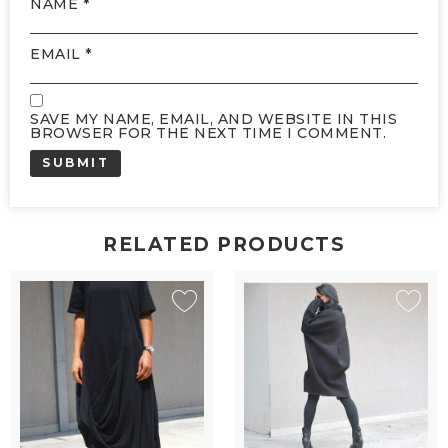
NAME
*
EMAIL
*
SAVE MY NAME, EMAIL, AND WEBSITE IN THIS
BROWSER FOR THE NEXT TIME I COMMENT.
RELATED PRODUCTS