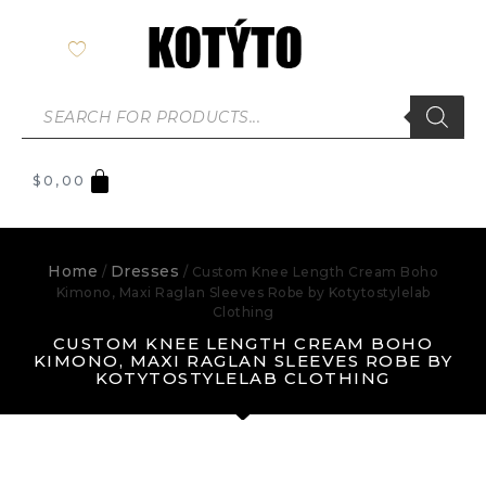
$
0,00
Home
Dresses
/
/ Custom Knee Length Cream Boho
Kimono, Maxi Raglan Sleeves Robe by Kotytostylelab
Clothing
CUSTOM KNEE LENGTH CREAM BOHO
KIMONO, MAXI RAGLAN SLEEVES ROBE BY
KOTYTOSTYLELAB CLOTHING