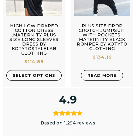
HIGH LOW DRAPED
PLUS SIZE DROP
COTTON DRESS
CROTCH JUMPSUIT
,MATERNITY PLUS
WITH POCKETS,
SIZE LONG SLEEVES
MATERNITY BLACK
DRESS BY
ROMPER BY KOTYTO
KOTYTOSTYLELAB
CLOTHING
CLOTHING
$
134,16
$
114,89
SELECT OPTIONS
READ MORE
4.9
Based on 1,294 reviews