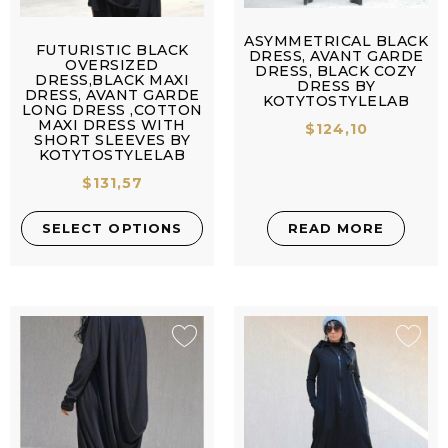
ASYMMETRICAL BLACK
FUTURISTIC BLACK
DRESS, AVANT GARDE
OVERSIZED
DRESS, BLACK COZY
DRESS,BLACK MAXI
DRESS BY
DRESS, AVANT GARDE
KOTYTOSTYLELAB
LONG DRESS ,COTTON
MAXI DRESS WITH
$
124,10
SHORT SLEEVES BY
KOTYTOSTYLELAB
$
131,57
SELECT OPTIONS
READ MORE