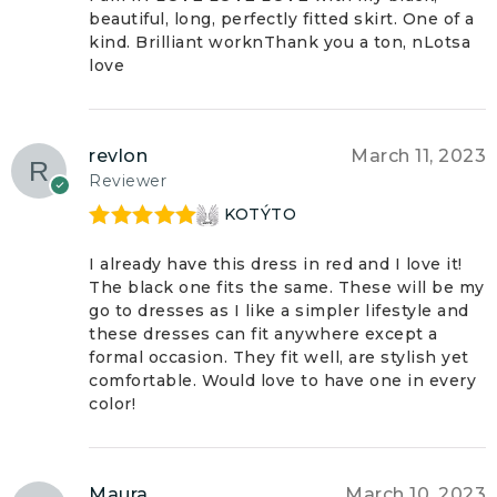
beautiful, long, perfectly fitted skirt. One of a
kind. Brilliant worknThank you a ton, nLotsa
love
revlon
March 11, 2023
Reviewer
KOTÝTO
Rated
5
out
of 5
I already have this dress in red and I love it!
The black one fits the same. These will be my
go to dresses as I like a simpler lifestyle and
these dresses can fit anywhere except a
formal occasion. They fit well, are stylish yet
comfortable. Would love to have one in every
color!
Maura
March 10, 2023