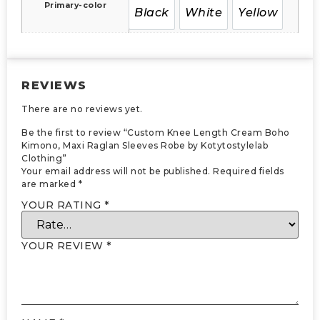
Primary-color
Black
White
Yellow
REVIEWS
There are no reviews yet.
Be the first to review “Custom Knee Length Cream Boho
Kimono, Maxi Raglan Sleeves Robe by Kotytostylelab
Clothing”
Your email address will not be published.
Required fields
are marked
*
YOUR RATING
*
YOUR REVIEW
*