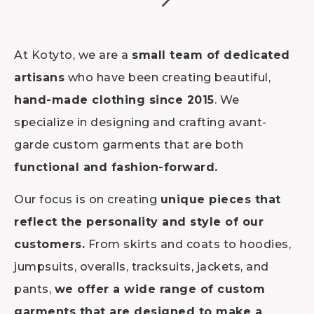
At Kotyto, we are a
small team of dedicated
artisans
who have been creating beautiful,
hand-made clothing since 2015
. We
specialize in designing and crafting avant-
garde custom garments that are both
functional and fashion-forward.
Our focus is on creating
unique pieces that
reflect the personality and style of our
customers.
From skirts and coats to hoodies,
jumpsuits, overalls, tracksuits, jackets, and
pants,
we offer a wide range of custom
garments that are designed to make a