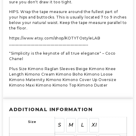
sure you don't draw it too tight.
HIPS. Wrap the tape measure around the fullest part of
your hips and buttocks. This is usually located 7 to 9 inches
below your natural waist. Keep the tape measure parallel to
the floor.
https://www.etsy.com/shop/KOTYTOstyleLAB
________________________________________
"Simplicity is the keynote of all true elegance" – Coco
Chanel
Plus Size Kimono Raglan Sleeves Beige Kimono Knee
Length Kimono Cream Kimono Boho Kimono Loose
Kimono Maternity Kimono Kimono Cover Up Oversize
Kimono Maxi Kimono Kimono Top Kimono Duster
ADDITIONAL INFORMATION
Size
S
M
L
Xl