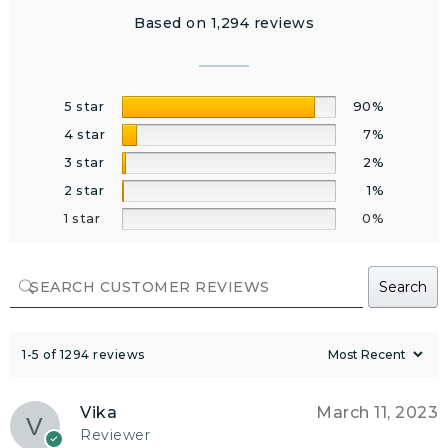
Based on 1,294 reviews
5 star
90%
4 star
7%
3 star
2%
2 star
1%
1 star
0%
Search
1-5 of 1294 reviews
Vika
March 11, 2023
Reviewer