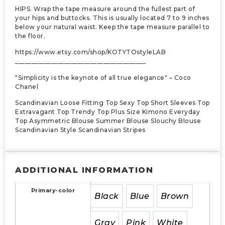
HIPS. Wrap the tape measure around the fullest part of
your hips and buttocks. This is usually located 7 to 9 inches
below your natural waist. Keep the tape measure parallel to
the floor.
https://www.etsy.com/shop/KOTYTOstyleLAB
________________________________________
"Simplicity is the keynote of all true elegance" – Coco
Chanel
Scandinavian Loose Fitting Top Sexy Top Short Sleeves Top
Extravagant Top Trendy Top Plus Size Kimono Everyday
Top Asymmetric Blouse Summer Blouse Slouchy Blouse
Scandinavian Style Scandinavian Stripes
ADDITIONAL INFORMATION
Primary-color
Black
Blue
Brown
Gray
Pink
White