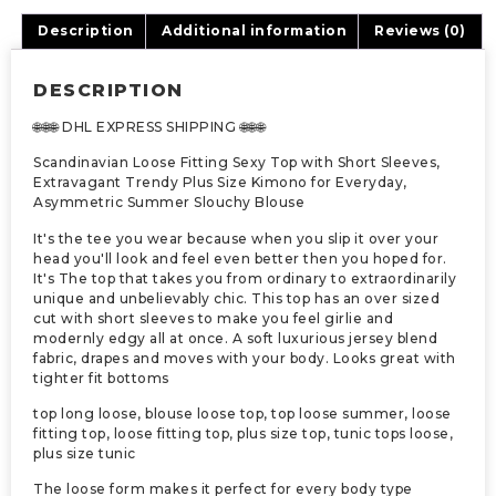
Description
Additional information
Reviews (0)
DESCRIPTION
🌐🌐🌐 DHL EXPRESS SHIPPING 🌐🌐🌐
Scandinavian Loose Fitting Sexy Top with Short Sleeves,
Extravagant Trendy Plus Size Kimono for Everyday,
Asymmetric Summer Slouchy Blouse
It's the tee you wear because when you slip it over your
head you'll look and feel even better then you hoped for.
It's The top that takes you from ordinary to extraordinarily
unique and unbelievably chic. This top has an over sized
cut with short sleeves to make you feel girlie and
modernly edgy all at once. A soft luxurious jersey blend
fabric, drapes and moves with your body. Looks great with
tighter fit bottoms
top long loose, blouse loose top, top loose summer, loose
fitting top, loose fitting top, plus size top, tunic tops loose,
plus size tunic
The loose form makes it perfect for every body type