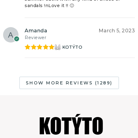
sandals !nLove it !! 🙂
Amanda
March 5, 2023
Reviewer
KOTÝTO
Rated
5
out
of 5
SHOW MORE REVIEWS (1289)