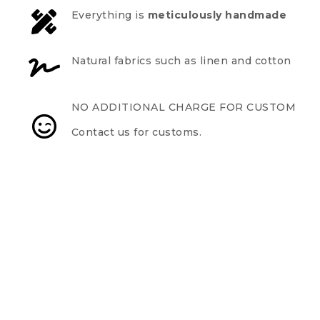
Everything is
meticulously handmade
Natural fabrics such as linen and cotton
NO ADDITIONAL CHARGE FOR CUSTOM
Contact us for customs.