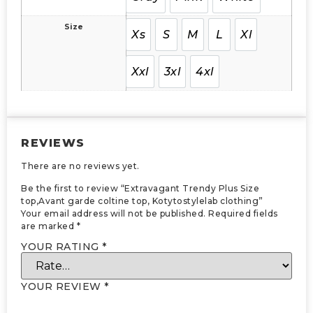
Size
Xs
S
M
L
Xl
Xxl
3xl
4xl
REVIEWS
There are no reviews yet.
Be the first to review “Extravagant Trendy Plus Size
top,Avant garde coltine top, Kotytostylelab clothing”
Your email address will not be published.
Required fields
are marked
*
YOUR RATING
*
YOUR REVIEW
*