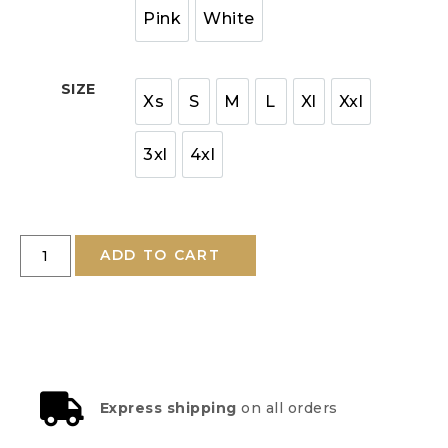
Pink
White
SIZE
Xs
S
M
L
Xl
Xxl
3xl
4xl
ADD TO CART
Express shipping
on all orders