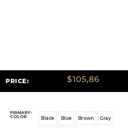
$
105,86
PRICE:
PRIMARY-
COLOR
Black
Blue
Brown
Gray