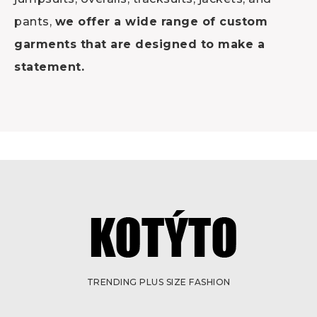
pants,
we offer a wide range of custom
garments that are designed to make a
statement.
TRENDING PLUS SIZE FASHION