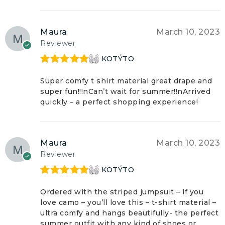
Maura
March 10, 2023
Reviewer
KOTÝTO
Rated
5
out
of 5
Super comfy t shirt material great drape and
super fun!!!nCan’t wait for summer!!nArrived
quickly – a perfect shopping experience!
Maura
March 10, 2023
Reviewer
KOTÝTO
Rated
5
out
of 5
Ordered with the striped jumpsuit – if you
love camo – you’ll love this – t-shirt material –
ultra comfy and hangs beautifully- the perfect
summer outfit with any kind of shoes or