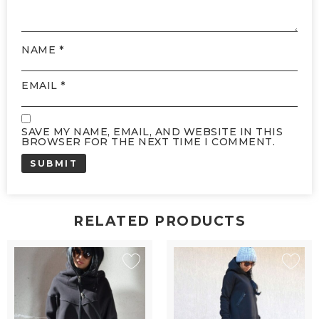
NAME
*
EMAIL
*
SAVE MY NAME, EMAIL, AND WEBSITE IN THIS
BROWSER FOR THE NEXT TIME I COMMENT.
RELATED PRODUCTS