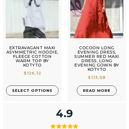
EXTRAVAGANT MAXI
COCOON LONG
ASYMMETRIC HOODIE,
EVENING DRESS,
FLEECE COTTON
SUMMER RED MAXI
WARM TOP BY
DRESS, LONG
KOTYTO
EVENING GOWN BY
KOTYTO
$
126,12
$
113,98
SELECT OPTIONS
READ MORE
4.9