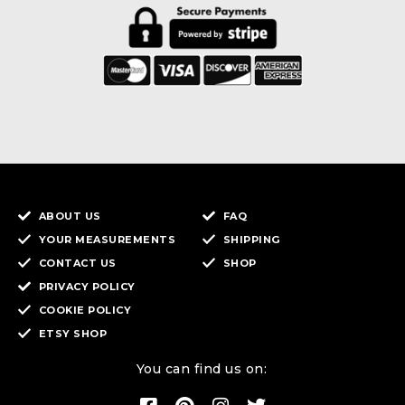
ABOUT US
FAQ
YOUR MEASUREMENTS
SHIPPING
CONTACT US
SHOP
PRIVACY POLICY
COOKIE POLICY
ETSY SHOP
You can find us on: