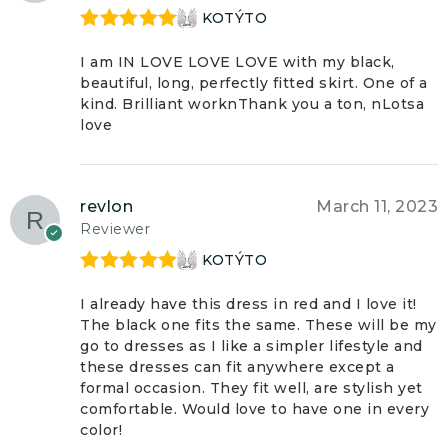
KOTÝTO
Rated
5
out
of 5
I am IN LOVE LOVE LOVE with my black,
beautiful, long, perfectly fitted skirt. One of a
kind. Brilliant worknThank you a ton, nLotsa
love
revlon
March 11, 2023
Reviewer
KOTÝTO
Rated
5
out
of 5
I already have this dress in red and I love it!
The black one fits the same. These will be my
go to dresses as I like a simpler lifestyle and
these dresses can fit anywhere except a
formal occasion. They fit well, are stylish yet
comfortable. Would love to have one in every
color!