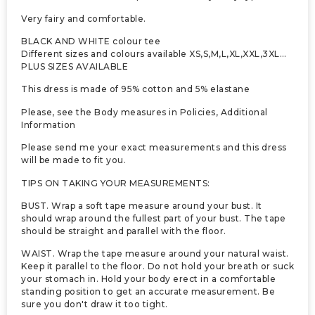
Very fairy and comfortable.
BLACK AND WHITE colour tee
Different sizes and colours available XS,S,M,L,XL,XXL,3XL…
PLUS SIZES AVAILABLE
This dress is made of 95% cotton and 5% elastane
Please, see the Body measures in Policies, Additional
Information
Please send me your exact measurements and this dress
will be made to fit you.
TIPS ON TAKING YOUR MEASUREMENTS:
BUST. Wrap a soft tape measure around your bust. It
should wrap around the fullest part of your bust. The tape
should be straight and parallel with the floor.
WAIST. Wrap the tape measure around your natural waist.
Keep it parallel to the floor. Do not hold your breath or suck
your stomach in. Hold your body erect in a comfortable
standing position to get an accurate measurement. Be
sure you don't draw it too tight.