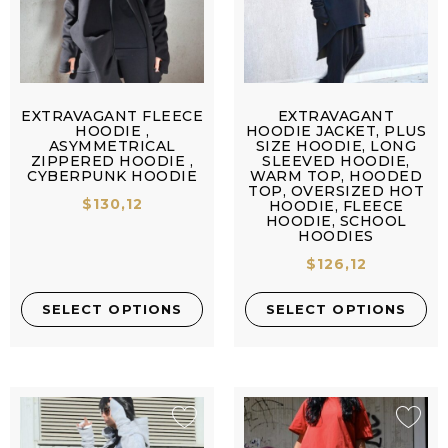
EXTRAVAGANT FLEECE
EXTRAVAGANT
HOODIE ,
HOODIE JACKET, PLUS
ASYMMETRICAL
SIZE HOODIE, LONG
ZIPPERED HOODIE ,
SLEEVED HOODIE,
CYBERPUNK HOODIE
WARM TOP, HOODED
TOP, OVERSIZED HOT
$
130,12
HOODIE, FLEECE
HOODIE, SCHOOL
HOODIES
$
126,12
SELECT OPTIONS
SELECT OPTIONS