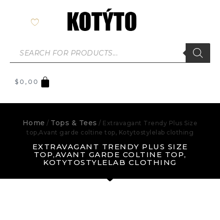
$
0,00
Home
Tops & Tees
/
/ Extravagant Trendy Plus Size
top,Avant garde coltine top, Kotytostylelab clothing
EXTRAVAGANT TRENDY PLUS SIZE
TOP,AVANT GARDE COLTINE TOP,
KOTYTOSTYLELAB CLOTHING