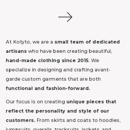
At Kotyto, we are a
small team of dedicated
artisans
who have been creating beautiful,
hand-made clothing since 2015
. We
specialize in designing and crafting avant-
garde custom garments that are both
functional and fashion-forward.
Our focus is on creating
unique pieces that
reflect the personality and style of our
customers.
From skirts and coats to hoodies,
jumpsuits, overalls, tracksuits, jackets, and