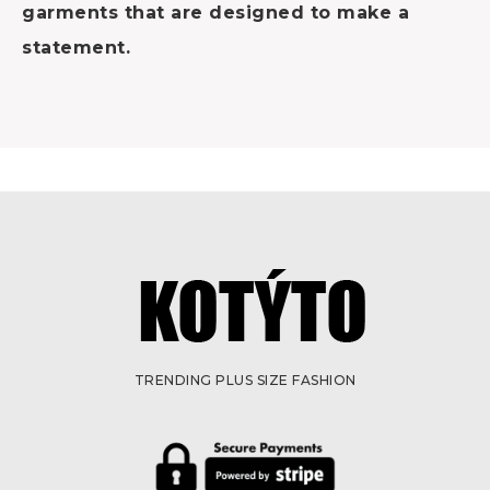
garments that are designed to make a
statement.
TRENDING PLUS SIZE FASHION