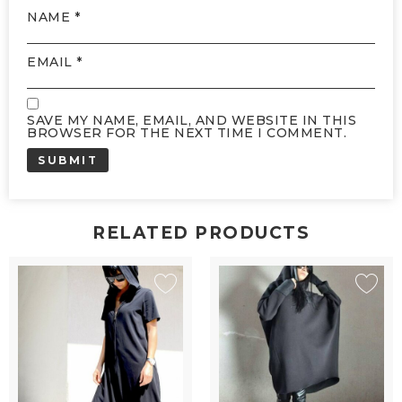
NAME
*
EMAIL
*
SAVE MY NAME, EMAIL, AND WEBSITE IN THIS
BROWSER FOR THE NEXT TIME I COMMENT.
RELATED PRODUCTS