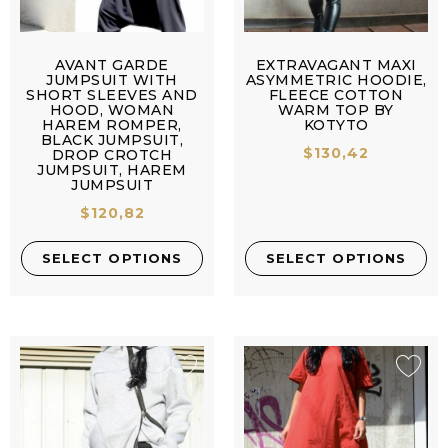
AVANT GARDE
EXTRAVAGANT MAXI
JUMPSUIT WITH
ASYMMETRIC HOODIE,
SHORT SLEEVES AND
FLEECE COTTON
HOOD, WOMAN
WARM TOP BY
HAREM ROMPER,
KOTYTO
BLACK JUMPSUIT,
$
130,42
DROP CROTCH
JUMPSUIT, HAREM
JUMPSUIT
$
120,82
SELECT OPTIONS
SELECT OPTIONS