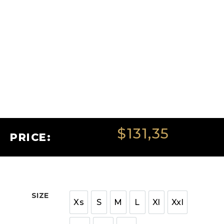
$
131,35
PRICE:
SIZE
Xs
S
M
L
Xl
Xxl