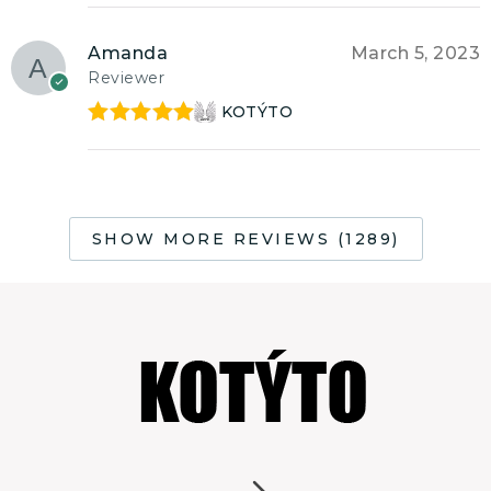
Amanda
March 5, 2023
Reviewer
KOTÝTO
Rated
5
out
of 5
SHOW MORE REVIEWS (1289)