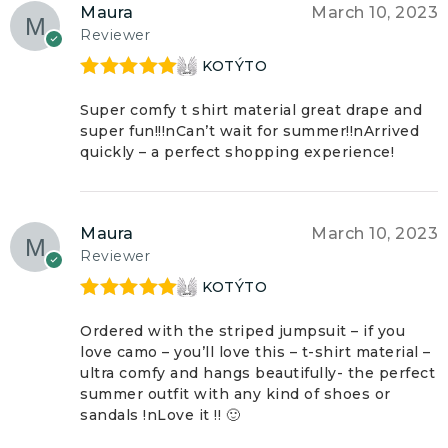
Maura
March 10, 2023
Reviewer
KOTÝTO
Rated
5
out
of 5
Super comfy t shirt material great drape and
super fun!!!nCan’t wait for summer!!nArrived
quickly – a perfect shopping experience!
Maura
March 10, 2023
Reviewer
KOTÝTO
Rated
5
out
of 5
Ordered with the striped jumpsuit – if you
love camo – you’ll love this – t-shirt material –
ultra comfy and hangs beautifully- the perfect
summer outfit with any kind of shoes or
sandals !nLove it !! 🙂