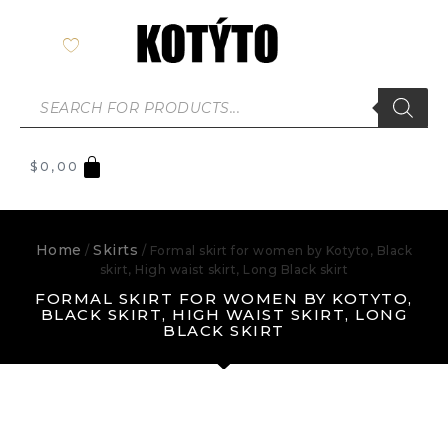
$
0,00
Home
Skirts
/
/ Formal skirt for women by Kotyto, Black
skirt, High waist skirt, Long Black skirt
FORMAL SKIRT FOR WOMEN BY KOTYTO,
BLACK SKIRT, HIGH WAIST SKIRT, LONG
BLACK SKIRT