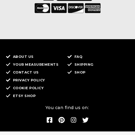
ABOUT US
FAQ
YOUR MEASUREMENTS
SHIPPING
CONTACT US
SHOP
PRIVACY POLICY
COOKIE POLICY
ETSY SHOP
You can find us on: