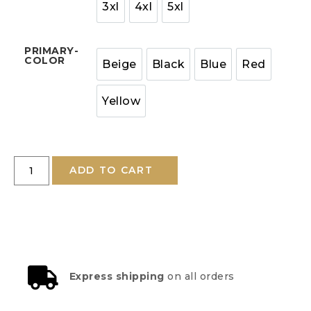
3xl
4xl
5xl
PRIMARY-
COLOR
Beige
Black
Blue
Red
Yellow
ADD TO CART
Express shipping
on all orders