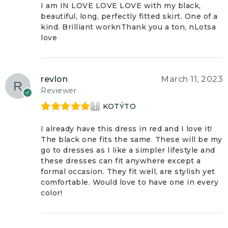
of 5
I am IN LOVE LOVE LOVE with my black,
beautiful, long, perfectly fitted skirt. One of a
kind. Brilliant worknThank you a ton, nLotsa
love
revlon
March 11, 2023
Reviewer
KOTÝTO
Rated
5
out
of 5
I already have this dress in red and I love it!
The black one fits the same. These will be my
go to dresses as I like a simpler lifestyle and
these dresses can fit anywhere except a
formal occasion. They fit well, are stylish yet
comfortable. Would love to have one in every
color!