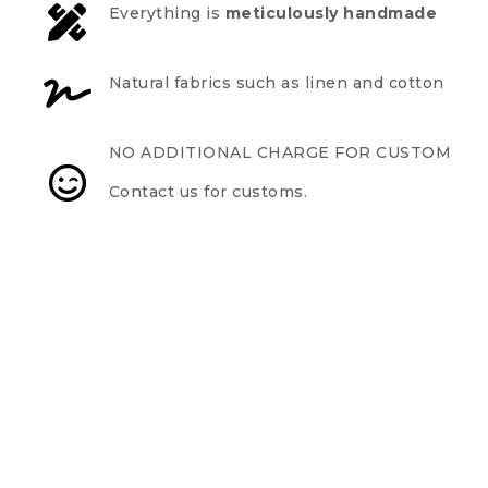
Everything is
meticulously handmade
Natural fabrics such as linen and cotton
NO ADDITIONAL CHARGE FOR CUSTOM
Contact us for customs.