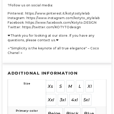
?Follow us on social media:
Pinterest: https://www.pinterest.it/kotytostylelab
Instagram: https://www.instagram.com/kotyto_stylelab
Facebook: https://www.facebook.com/Kotyto.DESIGN
Twitter: https://twitter.com/KOTYTOdesign
❤Thank you for looking at our store. If you have any
questions, please contact us.❤
⭐"Simplicity is the keynote of all true elegance" – Coco
Chanel ⭐
ADDITIONAL INFORMATION
Size
Xs
S
M
L
Xl
Xxl
3xl
4xl
5xl
Primary-color
Beige
Black
Blue