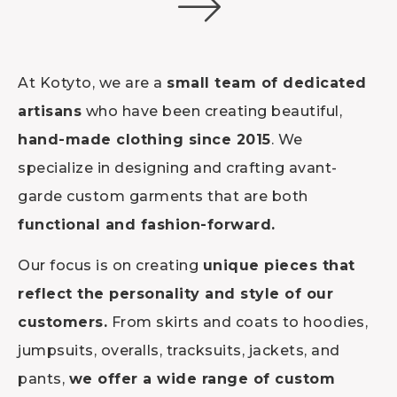
At Kotyto, we are a
small team of dedicated
artisans
who have been creating beautiful,
hand-made clothing since 2015
. We
specialize in designing and crafting avant-
garde custom garments that are both
functional and fashion-forward.
Our focus is on creating
unique pieces that
reflect the personality and style of our
customers.
From skirts and coats to hoodies,
jumpsuits, overalls, tracksuits, jackets, and
pants,
we offer a wide range of custom