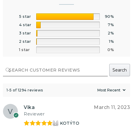
5 star
90%
4 star
7%
3 star
2%
2 star
1%
1 star
0%
Search
1-5 of 1294 reviews
Vika
March 11, 2023
Reviewer
KOTÝTO
Rated
5
out