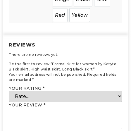
Red
Yellow
REVIEWS
There are no reviews yet.
Be the first to review “Formal skirt for women by Kotyto,
Black skirt, High waist skirt, Long Black skirt”
Your email address will not be published.
Required fields
are marked
*
YOUR RATING
*
YOUR REVIEW
*