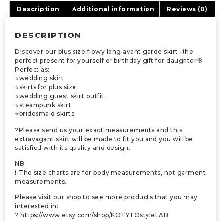
Description
Additional information
Reviews (0)
DESCRIPTION
Discover our plus size flowy long avant garde skirt -the
perfect present for yourself or birthday gift for daughter🎯
Perfect as:
⭐wedding skirt
⭐skirts for plus size
⭐wedding guest skirt outfit
⭐steampunk skirt
⭐bridesmaid skirts
?Please send us your exact measurements and this
extravagant skirt will be made to fit you and you will be
satisfied with its quality and design.
NB:
❗ The size charts are for body measurements, not garment
measurements.
Please visit our shop to see more products that you may
interested in:
? https://www.etsy.com/shop/KOTYTOstyleLAB