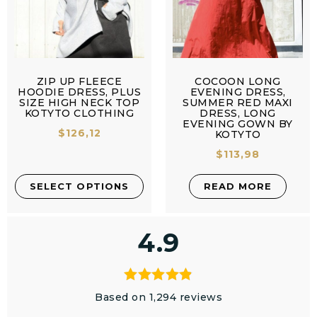
ZIP UP FLEECE
COCOON LONG
HOODIE DRESS, PLUS
EVENING DRESS,
SIZE HIGH NECK TOP
SUMMER RED MAXI
KOTYTO CLOTHING
DRESS, LONG
EVENING GOWN BY
$
126,12
KOTYTO
$
113,98
SELECT OPTIONS
READ MORE
4.9
Based on 1,294 reviews