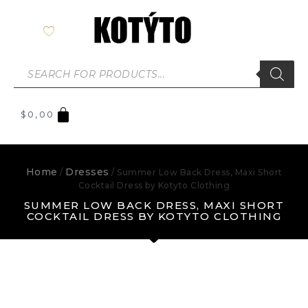
$
0,00
Home
Dresses
/
/ Summer Low Back Dress, Maxi Short
Cocktail Dress by Kotyto Clothing
SUMMER LOW BACK DRESS, MAXI SHORT
COCKTAIL DRESS BY KOTYTO CLOTHING