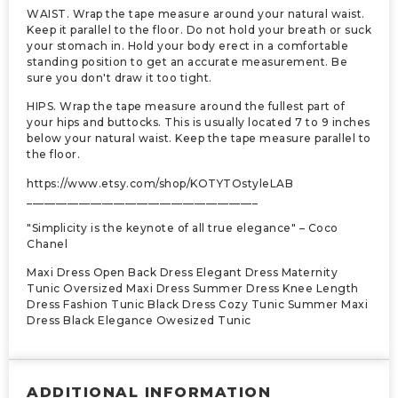
WAIST. Wrap the tape measure around your natural waist.
Keep it parallel to the floor. Do not hold your breath or suck
your stomach in. Hold your body erect in a comfortable
standing position to get an accurate measurement. Be
sure you don't draw it too tight.
HIPS. Wrap the tape measure around the fullest part of
your hips and buttocks. This is usually located 7 to 9 inches
below your natural waist. Keep the tape measure parallel to
the floor.
https://www.etsy.com/shop/KOTYTOstyleLAB
________________________________________
"Simplicity is the keynote of all true elegance" – Coco
Chanel
Maxi Dress Open Back Dress Elegant Dress Maternity
Tunic Oversized Maxi Dress Summer Dress Knee Length
Dress Fashion Tunic Black Dress Cozy Tunic Summer Maxi
Dress Black Elegance Owesized Tunic
ADDITIONAL INFORMATION