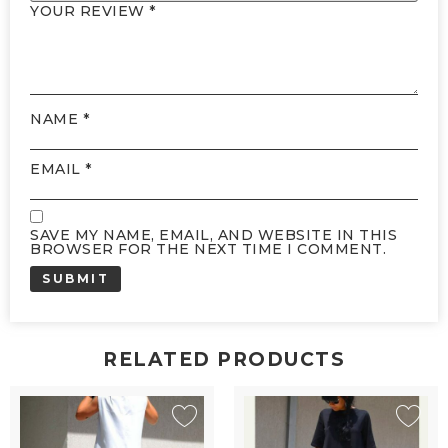
YOUR REVIEW
*
NAME
*
EMAIL
*
SAVE MY NAME, EMAIL, AND WEBSITE IN THIS
BROWSER FOR THE NEXT TIME I COMMENT.
RELATED PRODUCTS