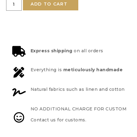
ADD TO CART
Express shipping
on all orders
Everything is
meticulously handmade
Natural fabrics such as linen and cotton
NO ADDITIONAL CHARGE FOR CUSTOM
Contact us for customs.