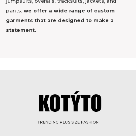
jumpsuits, overalls, tracksuits, jackets, and
pants,
we offer a wide range of custom
garments that are designed to make a
statement.
TRENDING PLUS SIZE FASHION