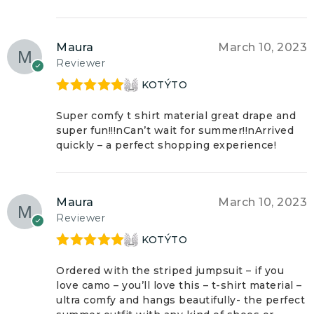
Maura
March 10, 2023
Reviewer
KOTÝTO
Rated
5
out
of 5
Super comfy t shirt material great drape and
super fun!!!nCan’t wait for summer!!nArrived
quickly – a perfect shopping experience!
Maura
March 10, 2023
Reviewer
KOTÝTO
Rated
5
out
of 5
Ordered with the striped jumpsuit – if you
love camo – you’ll love this – t-shirt material –
ultra comfy and hangs beautifully- the perfect