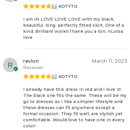
KOTÝTO
Rated
5
out
of 5
I am IN LOVE LOVE LOVE with my black,
beautiful, long, perfectly fitted skirt. One of a
kind. Brilliant worknThank you a ton, nLotsa
love
revlon
March 11, 2023
Reviewer
KOTÝTO
Rated
5
out
of 5
I already have this dress in red and I love it!
The black one fits the same. These will be my
go to dresses as I like a simpler lifestyle and
these dresses can fit anywhere except a
formal occasion. They fit well, are stylish yet
comfortable. Would love to have one in every
color!