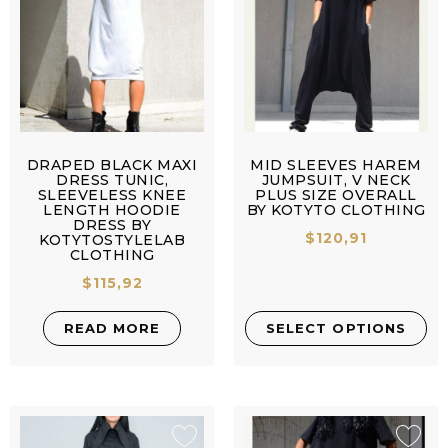
DRAPED BLACK MAXI
MID SLEEVES HAREM
DRESS TUNIC,
JUMPSUIT, V NECK
SLEEVELESS KNEE
PLUS SIZE OVERALL
LENGTH HOODIE
BY KOTYTO CLOTHING
DRESS BY
$
120,91
KOTYTOSTYLELAB
CLOTHING
$
115,92
READ MORE
SELECT OPTIONS