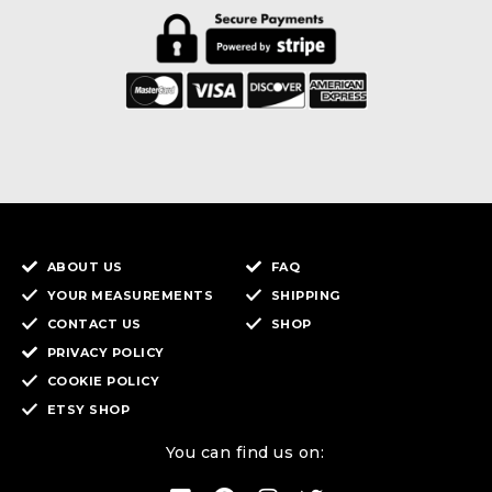
ABOUT US
FAQ
YOUR MEASUREMENTS
SHIPPING
CONTACT US
SHOP
PRIVACY POLICY
COOKIE POLICY
ETSY SHOP
You can find us on: