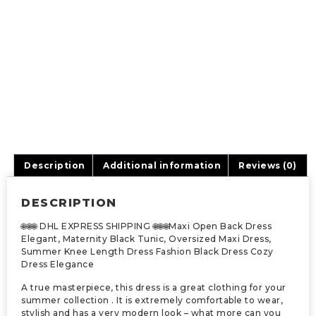
Description
Additional information
Reviews (0)
DESCRIPTION
🌐🌐🌐 DHL EXPRESS SHIPPING 🌐🌐🌐Maxi Open Back Dress
Elegant, Maternity Black Tunic, Oversized Maxi Dress,
Summer Knee Length Dress Fashion Black Dress Cozy
Dress Elegance
A true masterpiece, this dress is a great clothing for your
summer collection . It is extremely comfortable to wear,
stylish and has a very modern look – what more can you