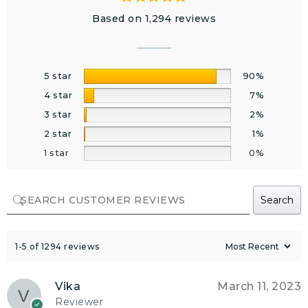
Based on 1,294 reviews
5 star
90%
4 star
7%
3 star
2%
2 star
1%
1 star
0%
Search
1-5 of 1294 reviews
Vika
March 11, 2023
Reviewer