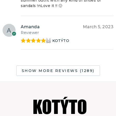
summer outfit with any kind of shoes or
sandals !nLove it !! 🙂
Amanda
March 5, 2023
Reviewer
KOTÝTO
Rated
5
out
of 5
SHOW MORE REVIEWS (1289)