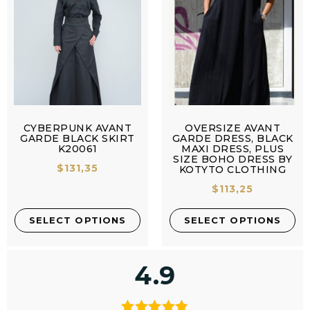
CYBERPUNK AVANT
OVERSIZE AVANT
GARDE BLACK SKIRT
GARDE DRESS, BLACK
K20061
MAXI DRESS, PLUS
SIZE BOHO DRESS BY
$
131,35
KOTYTO CLOTHING
$
113,25
SELECT OPTIONS
SELECT OPTIONS
4.9