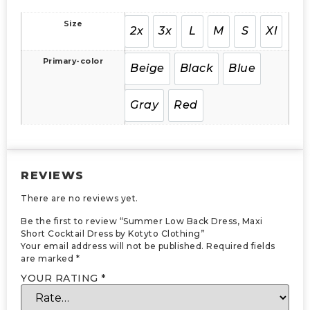
Size
2x
3x
L
M
S
Xl
Primary-color
Beige
Black
Blue
Gray
Red
REVIEWS
There are no reviews yet.
Be the first to review “Summer Low Back Dress, Maxi
Short Cocktail Dress by Kotyto Clothing”
Your email address will not be published.
Required fields
are marked
*
YOUR RATING
*