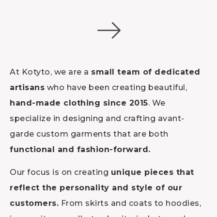
At Kotyto, we are a
small team of dedicated
artisans
who have been creating beautiful,
hand-made clothing since 2015
. We
specialize in designing and crafting avant-
garde custom garments that are both
functional and fashion-forward.
Our focus is on creating
unique pieces that
reflect the personality and style of our
customers.
From skirts and coats to hoodies,