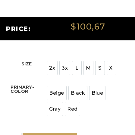
$
100,67
PRICE:
SIZE
2x
3x
L
M
S
Xl
PRIMARY-
COLOR
Beige
Black
Blue
Gray
Red