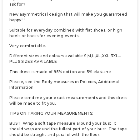
ask for?
New asymmetrical design that will make you guaranteed
happy!!!
Suitable for everyday combined with flat shoes, or high
heels or boots for evening events.
Very comfortable.
Different sizes and colours available S,M,L,XL,XXL,3XL…
PLUS SIZES AVAILABLE
This dress is made of 95% cotton and 5% elastane
Please, see the Body measures in Policies, Additional
Information
Please send me your exact measurements and this dress
will be made to fit you.
TIPS ON TAKING YOUR MEASUREMENTS:
BUST. Wrap a soft tape measure around your bust. It
should wrap around the fullest part of your bust. The tape
should be straight and parallel with the floor.