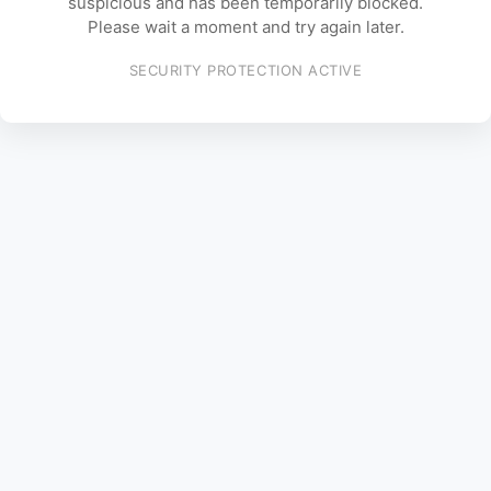
suspicious and has been temporarily blocked.
Please wait a moment and try again later.
SECURITY PROTECTION ACTIVE