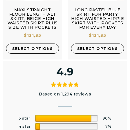
MAXI STRAIGHT
LONG PASTEL BLUE
FLOOR LENGTH ALT
SKIRT FOR PARTY,
SKIRT, BEIGE HIGH
HIGH WAISTED HIPPIE
WAISTED SKIRT PLUS
SKIRT WITH POCKETS
SIZE WITH POCKETS
FOR EVERY DAY
$
131,35
$
131,35
SELECT OPTIONS
SELECT OPTIONS
4.9
Based on 1,294 reviews
5 star
90%
4 star
7%