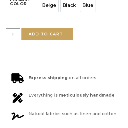
COLOR
Beige
Black
Blue
ADD TO CART
Express shipping
on all orders
Everything is
meticulously handmade
Natural fabrics such as linen and cotton