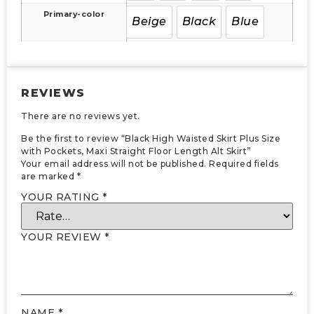
Primary-color
Beige
Black
Blue
REVIEWS
There are no reviews yet.
Be the first to review “Black High Waisted Skirt Plus Size
with Pockets, Maxi Straight Floor Length Alt Skirt”
Your email address will not be published.
Required fields
are marked
*
YOUR RATING
*
YOUR REVIEW
*
NAME
*