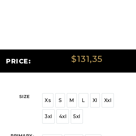
$
131,35
PRICE:
SIZE
Xs
S
M
L
Xl
Xxl
3xl
4xl
5xl
PRIMARY-