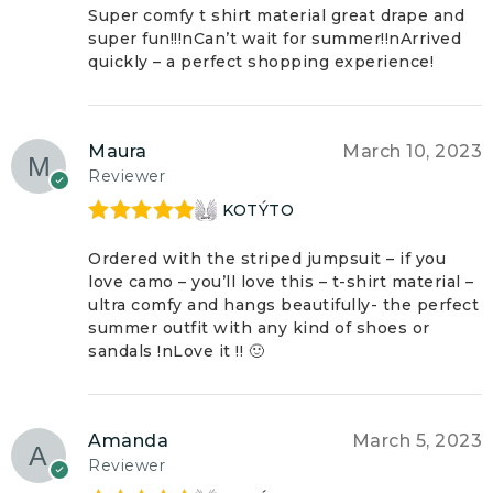
of 5
Super comfy t shirt material great drape and
super fun!!!nCan’t wait for summer!!nArrived
quickly – a perfect shopping experience!
Maura
March 10, 2023
Reviewer
KOTÝTO
Rated
5
out
of 5
Ordered with the striped jumpsuit – if you
love camo – you’ll love this – t-shirt material –
ultra comfy and hangs beautifully- the perfect
summer outfit with any kind of shoes or
sandals !nLove it !! 🙂
Amanda
March 5, 2023
Reviewer