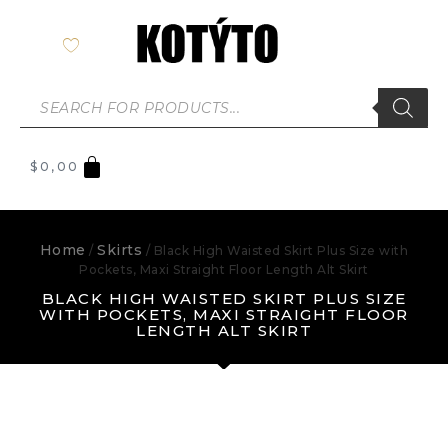
$
0,00
Home
Skirts
/
/ Black High Waisted Skirt Plus Size with
Pockets, Maxi Straight Floor Length Alt Skirt
BLACK HIGH WAISTED SKIRT PLUS SIZE
WITH POCKETS, MAXI STRAIGHT FLOOR
LENGTH ALT SKIRT