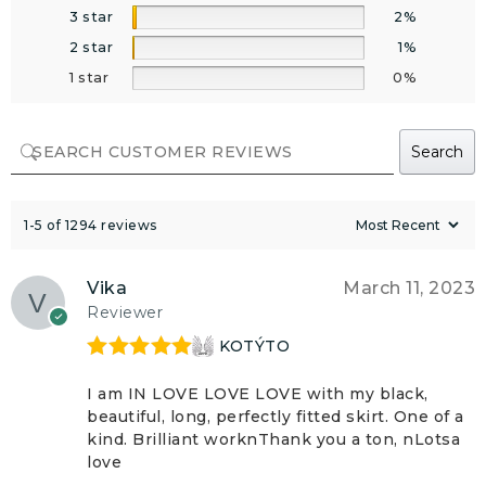
3 star
2%
2 star
1%
1 star
0%
Search
1-5 of 1294 reviews
Vika
March 11, 2023
Reviewer
KOTÝTO
Rated
5
out
of 5
I am IN LOVE LOVE LOVE with my black,
beautiful, long, perfectly fitted skirt. One of a
kind. Brilliant worknThank you a ton, nLotsa
love