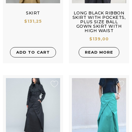
SKIRT
LONG BLACK RIBBON
SKIRT WITH POCKETS,
$
131,25
PLUS SIZE BALL
GOWN SKIRT WITH
HIGH WAIST
$
139,00
ADD TO CART
READ MORE