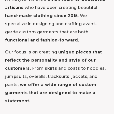
artisans
who have been creating beautiful,
hand-made clothing since 2015
. We
specialize in designing and crafting avant-
garde custom garments that are both
functional and fashion-forward.
Our focus is on creating
unique pieces that
reflect the personality and style of our
customers.
From skirts and coats to hoodies,
jumpsuits, overalls, tracksuits, jackets, and
pants,
we offer a wide range of custom
garments that are designed to make a
statement.