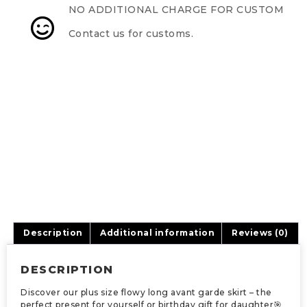
NO ADDITIONAL CHARGE FOR CUSTOM
Contact us for customs.
Description
Additional information
Reviews (0)
DESCRIPTION
Discover our plus size flowy long avant garde skirt – the
perfect present for yourself or birthday gift for daughter🎯