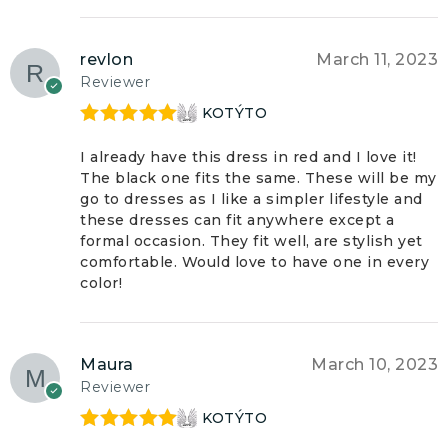
revlon
March 11, 2023
Reviewer
KOTÝTO
Rated
5
out
of 5
I already have this dress in red and I love it!
The black one fits the same. These will be my
go to dresses as I like a simpler lifestyle and
these dresses can fit anywhere except a
formal occasion. They fit well, are stylish yet
comfortable. Would love to have one in every
color!
Maura
March 10, 2023
Reviewer
KOTÝTO
Rated
5
out