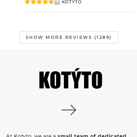
KOTÝTO
Rated
5
out
of 5
SHOW MORE REVIEWS (1289)
At Kotyto, we are a
small team of dedicated