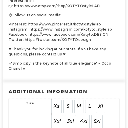
interested in:
👉 https://www.etsy.com/shop/KOTYTOstyleLAB
😍Follow us on social media:
Pinterest: https://www.pinterest.it/kotytostylelab
Instagram: https://www.instagram.com/kotyto_stylelab
Facebook: https://www.facebook.com/Kotyto.DESIGN
Twitter: https://twitter.com/KOTYTOdesign
❤Thank you for looking at our store. If you have any
questions, please contact us.❤
⭐"Simplicity is the keynote of all true elegance" – Coco
Chanel ⭐
ADDITIONAL INFORMATION
Size
Xs
S
M
L
Xl
Xxl
3xl
4xl
5xl