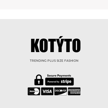
TRENDING PLUS SIZE FASHION