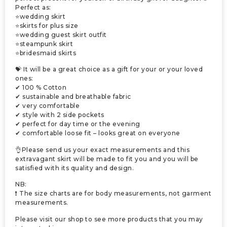
Perfect as:
⭐wedding skirt
⭐skirts for plus size
⭐wedding guest skirt outfit
⭐steampunk skirt
⭐bridesmaid skirts
💝 It will be a great choice as a gift for your or your loved
ones:
✔ 100 % Cotton
✔ sustainable and breathable fabric
✔ very comfortable
✔ style with 2 side pockets
✔ perfect for day time or the evening
✔ comfortable loose fit – looks great on everyone
👌Please send us your exact measurements and this
extravagant skirt will be made to fit you and you will be
satisfied with its quality and design.
NB:
❗ The size charts are for body measurements, not garment
measurements.
Please visit our shop to see more products that you may