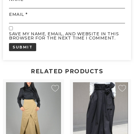
EMAIL
*
SAVE MY NAME, EMAIL, AND WEBSITE IN THIS
BROWSER FOR THE NEXT TIME I COMMENT.
RELATED PRODUCTS