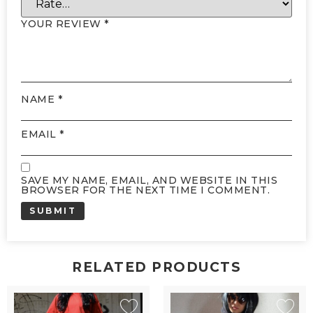
YOUR REVIEW
*
NAME
*
EMAIL
*
SAVE MY NAME, EMAIL, AND WEBSITE IN THIS
BROWSER FOR THE NEXT TIME I COMMENT.
RELATED PRODUCTS