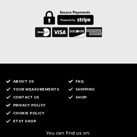
ABOUT US
FAQ
YOUR MEASUREMENTS
SHIPPING
CONTACT US
SHOP
PRIVACY POLICY
COOKIE POLICY
ETSY SHOP
You can find us on: