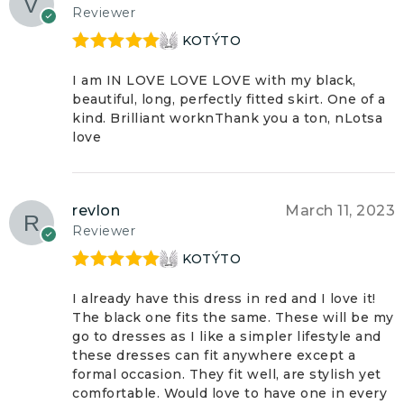
Reviewer
KOTÝTO
Rated
5
out
of 5
I am IN LOVE LOVE LOVE with my black,
beautiful, long, perfectly fitted skirt. One of a
kind. Brilliant worknThank you a ton, nLotsa
love
revlon
March 11, 2023
Reviewer
KOTÝTO
Rated
5
out
of 5
I already have this dress in red and I love it!
The black one fits the same. These will be my
go to dresses as I like a simpler lifestyle and
these dresses can fit anywhere except a
formal occasion. They fit well, are stylish yet
comfortable. Would love to have one in every