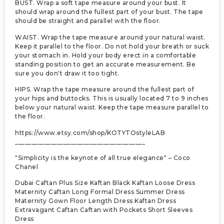
BUST. Wrap a soft tape measure around your bust. It
should wrap around the fullest part of your bust. The tape
should be straight and parallel with the floor.
WAIST. Wrap the tape measure around your natural waist.
Keep it parallel to the floor. Do not hold your breath or suck
your stomach in. Hold your body erect in a comfortable
standing position to get an accurate measurement. Be
sure you don't draw it too tight.
HIPS. Wrap the tape measure around the fullest part of
your hips and buttocks. This is usually located 7 to 9 inches
below your natural waist. Keep the tape measure parallel to
the floor.
https://www.etsy.com/shop/KOTYTOstyleLAB
________________________________________
"Simplicity is the keynote of all true elegance" – Coco
Chanel
Dubai Caftan Plus Size Kaftan Black Kaftan Loose Dress
Maternity Caftan Long Formal Dress Summer Dress
Maternity Gown Floor Length Dress Kaftan Dress
Extravagant Caftan Caftan with Pockets Short Sleeves
Dress