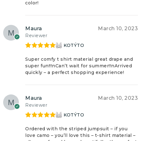
color!
Maura
March 10, 2023
Reviewer
KOTÝTO
Rated
5
out
of 5
Super comfy t shirt material great drape and
super fun!!!nCan’t wait for summer!!nArrived
quickly – a perfect shopping experience!
Maura
March 10, 2023
Reviewer
KOTÝTO
Rated
5
out
of 5
Ordered with the striped jumpsuit – if you
love camo – you’ll love this – t-shirt material –