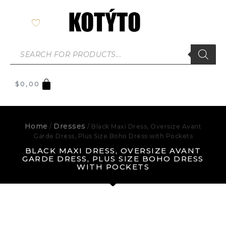
$
0,00
Home
Dresses
/
/ Black Maxi Dress, Oversize Avant
Garde Dress, Plus Size Boho Dress with Pockets
BLACK MAXI DRESS, OVERSIZE AVANT
GARDE DRESS, PLUS SIZE BOHO DRESS
WITH POCKETS