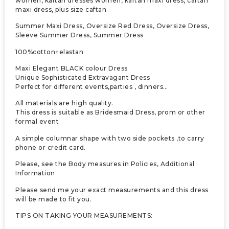
women, kaftan dresses women, kaftan maxi dress, caftan
maxi dress, plus size caftan
Summer Maxi Dress, Oversize Red Dress, Oversize Dress,
Sleeve Summer Dress, Summer Dress
100%cotton+elastan
Maxi Elegant BLACK colour Dress
Unique Sophisticated Extravagant Dress
Perfect for different events,parties , dinners…
All materials are high quality.
This dress is suitable as Bridesmaid Dress, prom or other
formal event
A simple columnar shape with two side pockets ,to carry
phone or credit card.
Please, see the Body measures in Policies, Additional
Information
Please send me your exact measurements and this dress
will be made to fit you.
TIPS ON TAKING YOUR MEASUREMENTS: