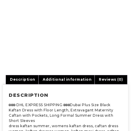
Description
Additional information
Reviews (0)
DESCRIPTION
🌐🌐🌐 DHL EXPRESS SHIPPING 🌐🌐🌐Dubai Plus Size Black
Kaftan Dress with Floor Length, Extravagant Maternity
Caftan with Pockets, Long Formal Summer Dress with
Short Sleeves
dress kaftan summer, womens kaftan dress, caftan dress