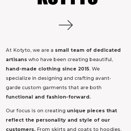
At Kotyto, we are a
small team of dedicated
artisans
who have been creating beautiful,
hand-made clothing since 2015
. We
specialize in designing and crafting avant-
garde custom garments that are both
functional and fashion-forward.
Our focus is on creating
unique pieces that
reflect the personality and style of our
customers.
From skirts and coats to hoodies,