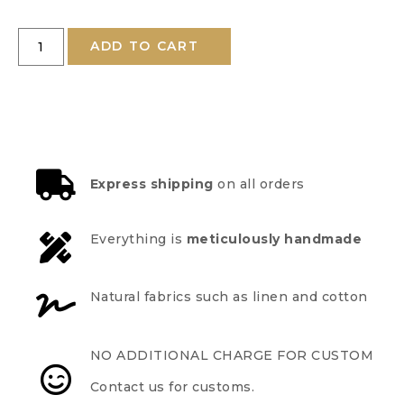
ADD TO CART
Express shipping
on all orders
Everything is
meticulously handmade
Natural fabrics such as linen and cotton
NO ADDITIONAL CHARGE FOR CUSTOM
Contact us for customs.