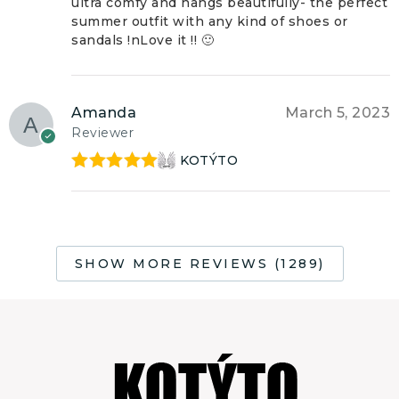
ultra comfy and hangs beautifully- the perfect
summer outfit with any kind of shoes or
sandals !nLove it !! 🙂
Amanda
March 5, 2023
Reviewer
KOTÝTO
Rated
5
out
of 5
SHOW MORE REVIEWS (1289)