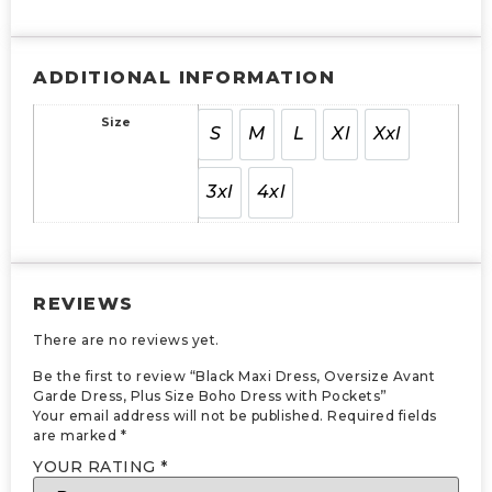
ADDITIONAL INFORMATION
Size
S
M
L
Xl
Xxl
3xl
4xl
REVIEWS
There are no reviews yet.
Be the first to review “Black Maxi Dress, Oversize Avant
Garde Dress, Plus Size Boho Dress with Pockets”
Your email address will not be published.
Required fields
are marked
*
YOUR RATING
*