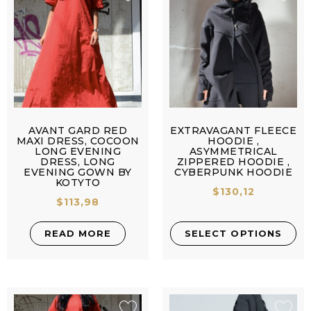
AVANT GARD RED
EXTRAVAGANT FLEECE
MAXI DRESS, COCOON
HOODIE ,
LONG EVENING
ASYMMETRICAL
DRESS, LONG
ZIPPERED HOODIE ,
EVENING GOWN BY
CYBERPUNK HOODIE
KOTYTO
$
130,12
$
113,98
READ MORE
SELECT OPTIONS