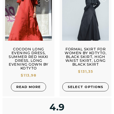
COCOON LONG
FORMAL SKIRT FOR
EVENING DRESS,
WOMEN BY KOTYTO,
SUMMER RED MAXI
BLACK SKIRT, HIGH
DRESS, LONG
WAIST SKIRT, LONG
EVENING GOWN BY
BLACK SKIRT
KOTYTO
$
131,35
$
113,98
READ MORE
SELECT OPTIONS
4.9