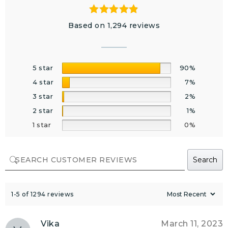
Based on 1,294 reviews
5 star
90%
4 star
7%
3 star
2%
2 star
1%
1 star
0%
Search
1-5 of 1294 reviews
Vika
March 11, 2023