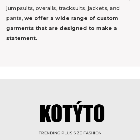
jumpsuits, overalls, tracksuits, jackets, and
pants,
we offer a wide range of custom
garments that are designed to make a
statement.
TRENDING PLUS SIZE FASHION