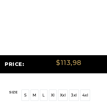
$
113,98
PRICE:
SIZE
S
M
L
Xl
Xxl
3xl
4xl