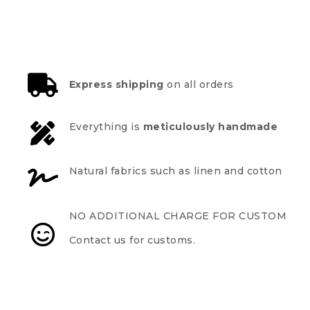
Express shipping
on all orders
Everything is
meticulously handmade
Natural fabrics such as linen and cotton
NO ADDITIONAL CHARGE FOR CUSTOM
Contact us for customs.