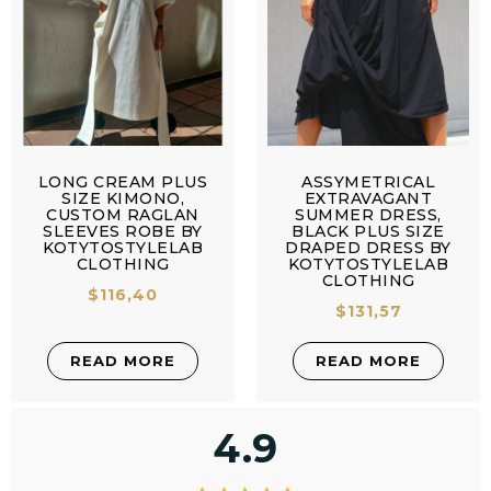
LONG CREAM PLUS
ASSYMETRICAL
SIZE KIMONO,
EXTRAVAGANT
CUSTOM RAGLAN
SUMMER DRESS,
SLEEVES ROBE BY
BLACK PLUS SIZE
KOTYTOSTYLELAB
DRAPED DRESS BY
CLOTHING
KOTYTOSTYLELAB
CLOTHING
$
116,40
$
131,57
READ MORE
READ MORE
4.9