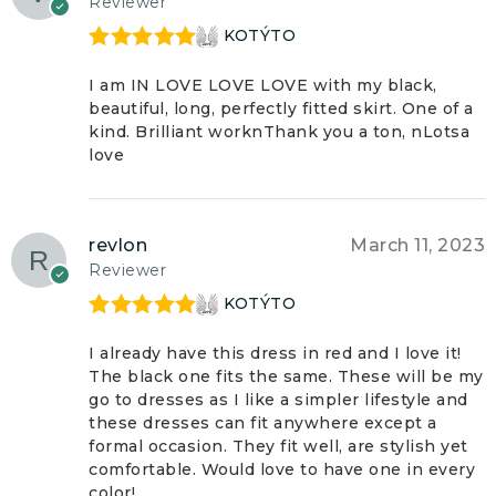
Reviewer
KOTÝTO
Rated
5
out
of 5
I am IN LOVE LOVE LOVE with my black,
beautiful, long, perfectly fitted skirt. One of a
kind. Brilliant worknThank you a ton, nLotsa
love
revlon
March 11, 2023
Reviewer
KOTÝTO
Rated
5
out
of 5
I already have this dress in red and I love it!
The black one fits the same. These will be my
go to dresses as I like a simpler lifestyle and
these dresses can fit anywhere except a
formal occasion. They fit well, are stylish yet
comfortable. Would love to have one in every
color!