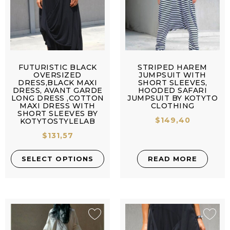
FUTURISTIC BLACK
STRIPED HAREM
OVERSIZED
JUMPSUIT WITH
DRESS,BLACK MAXI
SHORT SLEEVES,
DRESS, AVANT GARDE
HOODED SAFARI
LONG DRESS ,COTTON
JUMPSUIT BY KOTYTO
MAXI DRESS WITH
CLOTHING
SHORT SLEEVES BY
$
149,40
KOTYTOSTYLELAB
$
131,57
SELECT OPTIONS
READ MORE