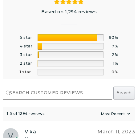
Based on 1,294 reviews
5 star
90%
4 star
7%
3 star
2%
2 star
1%
1 star
0%
Search
1-5 of 1294 reviews
Vika
March 11, 2023