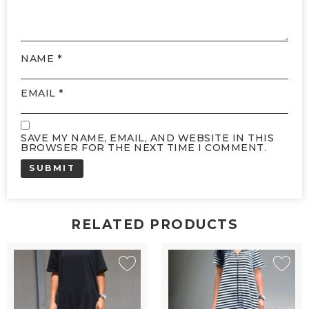
NAME
*
EMAIL
*
SAVE MY NAME, EMAIL, AND WEBSITE IN THIS
BROWSER FOR THE NEXT TIME I COMMENT.
RELATED PRODUCTS