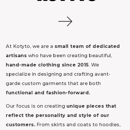
At Kotyto, we are a
small team of dedicated
artisans
who have been creating beautiful,
hand-made clothing since 2015
. We
specialize in designing and crafting avant-
garde custom garments that are both
functional and fashion-forward.
Our focus is on creating
unique pieces that
reflect the personality and style of our
customers.
From skirts and coats to hoodies,