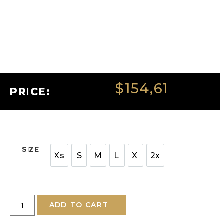
$
154,61
PRICE:
SIZE
Xs
S
M
L
Xl
2x
ADD TO CART