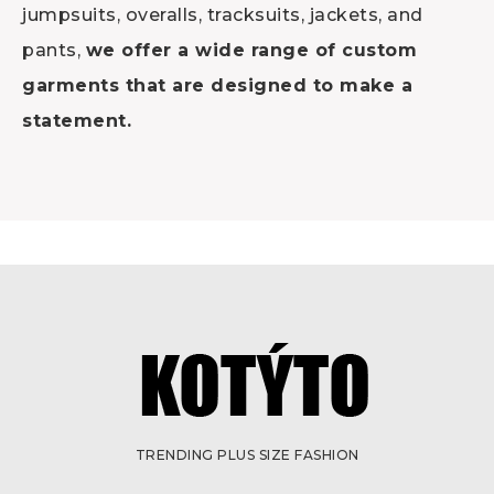
jumpsuits, overalls, tracksuits, jackets, and
pants,
we offer a wide range of custom
garments that are designed to make a
statement.
TRENDING PLUS SIZE FASHION