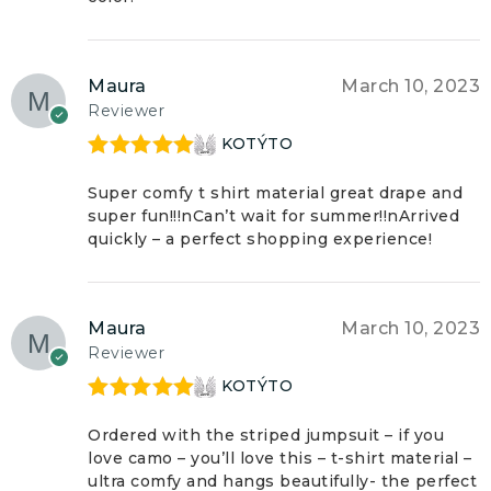
Maura
March 10, 2023
Reviewer
KOTÝTO
Rated
5
out
of 5
Super comfy t shirt material great drape and
super fun!!!nCan’t wait for summer!!nArrived
quickly – a perfect shopping experience!
Maura
March 10, 2023
Reviewer
KOTÝTO
Rated
5
out
of 5
Ordered with the striped jumpsuit – if you
love camo – you’ll love this – t-shirt material –
ultra comfy and hangs beautifully- the perfect