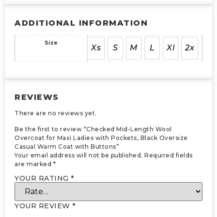
ADDITIONAL INFORMATION
Size
Xs
S
M
L
Xl
2x
REVIEWS
There are no reviews yet.
Be the first to review “Checked Mid-Length Wool
Overcoat for Maxi Ladies with Pockets, Black Oversize
Casual Warm Coat with Buttons”
Your email address will not be published.
Required fields
are marked
*
YOUR RATING
*
YOUR REVIEW
*