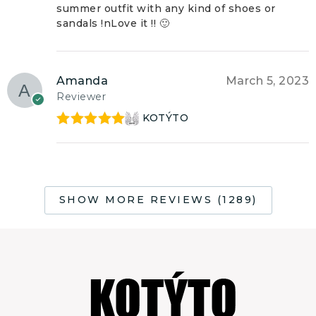
summer outfit with any kind of shoes or
sandals !nLove it !! 🙂
Amanda
March 5, 2023
Reviewer
KOTÝTO
Rated
5
out
of 5
SHOW MORE REVIEWS (1289)