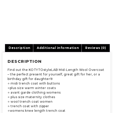
Description
Additional information
Reviews (0)
DESCRIPTION
Find out the KOTYTOstyleLAB Mid-Length Wool Overcoat
– the perfect present for yourself, great gift for her, or a
birthday gift for daughter🎯
⭐ midi trench coat with buttons
⭐plus size warm winter coats
⭐ avant garde clothing womens
⭐ plus size maternity clothes
⭐ wool trench coat women
⭐ trench coat with zipper
⭐womens knee length trench coat