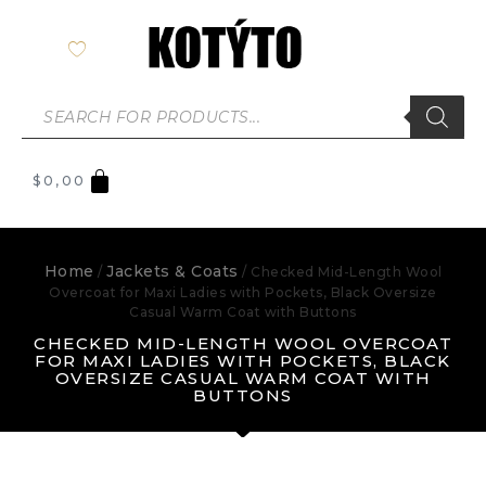
$
0,00
Home
Jackets & Coats
/
/ Checked Mid-Length Wool
Overcoat for Maxi Ladies with Pockets, Black Oversize
Casual Warm Coat with Buttons
CHECKED MID-LENGTH WOOL OVERCOAT
FOR MAXI LADIES WITH POCKETS, BLACK
OVERSIZE CASUAL WARM COAT WITH
BUTTONS