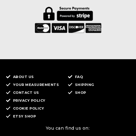
ABOUT US
FAQ
YOUR MEASUREMENTS
SHIPPING
CONTACT US
SHOP
PRIVACY POLICY
COOKIE POLICY
ETSY SHOP
You can find us on: