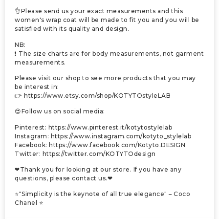
👌Please send us your exact measurements and this
women's wrap coat will be made to fit you and you will be
satisfied with its quality and design.
NB:
❗ The size charts are for body measurements, not garment
measurements.
Please visit our shop to see more products that you may
be interest in:
👉 https://www.etsy.com/shop/KOTYTOstyleLAB
😍Follow us on social media:
Pinterest: https://www.pinterest.it/kotytostylelab
Instagram: https://www.instagram.com/kotyto_stylelab
Facebook: https://www.facebook.com/Kotyto.DESIGN
Twitter: https://twitter.com/KOTYTOdesign
❤Thank you for looking at our store. If you have any
questions, please contact us.❤
⭐"Simplicity is the keynote of all true elegance" – Coco
Chanel ⭐