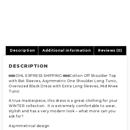
Description
Additional information
Reviews (0)
DESCRIPTION
🌐🌐🌐 DHL EXPRESS SHIPPING 🌐🌐🌐Cotton Off Shoulder Top
with Bat Sleeves, Asymmetric One Shoulder Long Tunic,
Oversized Black Dress with Extra Long Sleeves, Mid Knee
Tunic
A true masterpiece, this dress is a great clothing for your
WINTER collection . It is extremely comfortable to wear,
stylish and has a very modern look – what more can you
ask for?
Asymmetrical design