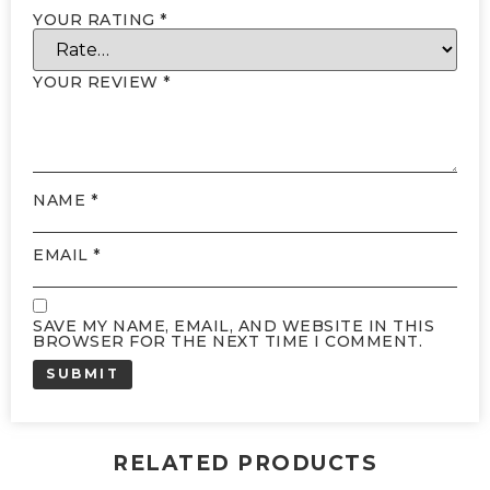
YOUR RATING
*
YOUR REVIEW
*
NAME
*
EMAIL
*
SAVE MY NAME, EMAIL, AND WEBSITE IN THIS
BROWSER FOR THE NEXT TIME I COMMENT.
RELATED PRODUCTS