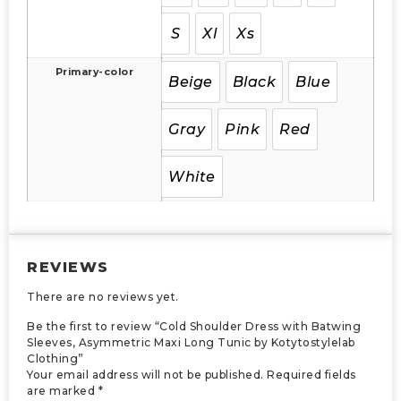
S
Xl
Xs
Primary-color
Beige
Black
Blue
Gray
Pink
Red
White
REVIEWS
There are no reviews yet.
Be the first to review “Cold Shoulder Dress with Batwing
Sleeves, Asymmetric Maxi Long Tunic by Kotytostylelab
Clothing”
Your email address will not be published.
Required fields
are marked
*