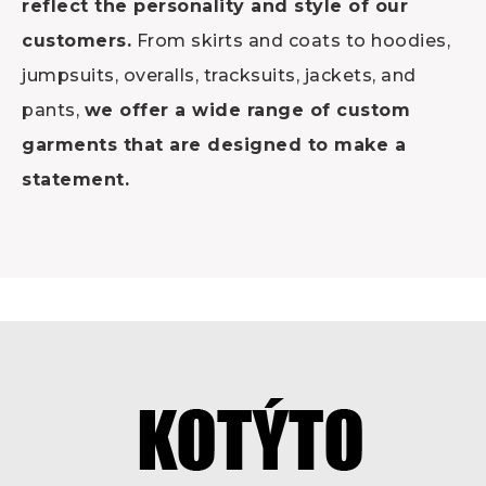
reflect the personality and style of our
customers.
From skirts and coats to hoodies,
jumpsuits, overalls, tracksuits, jackets, and
pants,
we offer a wide range of custom
garments that are designed to make a
statement.