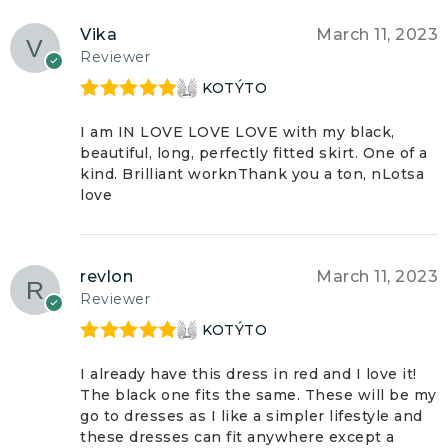
Vika
March 11, 2023
Reviewer
KOTÝTO
Rated
5
out
of 5
I am IN LOVE LOVE LOVE with my black,
beautiful, long, perfectly fitted skirt. One of a
kind. Brilliant worknThank you a ton, nLotsa
love
revlon
March 11, 2023
Reviewer
KOTÝTO
Rated
5
out
of 5
I already have this dress in red and I love it!
The black one fits the same. These will be my
go to dresses as I like a simpler lifestyle and
these dresses can fit anywhere except a