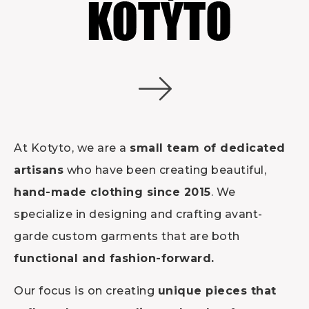
At Kotyto, we are a
small team of dedicated
artisans
who have been creating beautiful,
hand-made clothing since 2015
. We
specialize in designing and crafting avant-
garde custom garments that are both
functional and fashion-forward.
Our focus is on creating
unique pieces that