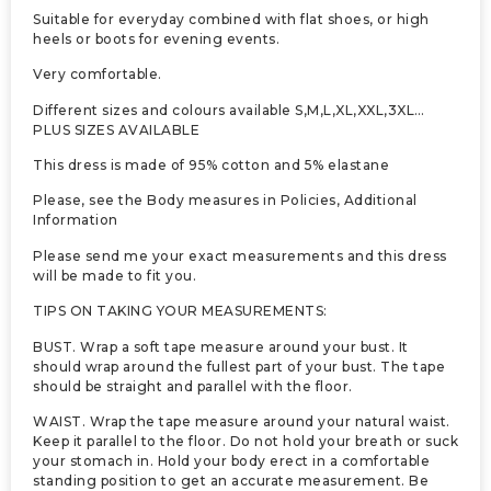
Suitable for everyday combined with flat shoes, or high
heels or boots for evening events.
Very comfortable.
Different sizes and colours available S,M,L,XL,XXL,3XL…
PLUS SIZES AVAILABLE
This dress is made of 95% cotton and 5% elastane
Please, see the Body measures in Policies, Additional
Information
Please send me your exact measurements and this dress
will be made to fit you.
TIPS ON TAKING YOUR MEASUREMENTS:
BUST. Wrap a soft tape measure around your bust. It
should wrap around the fullest part of your bust. The tape
should be straight and parallel with the floor.
WAIST. Wrap the tape measure around your natural waist.
Keep it parallel to the floor. Do not hold your breath or suck
your stomach in. Hold your body erect in a comfortable
standing position to get an accurate measurement. Be