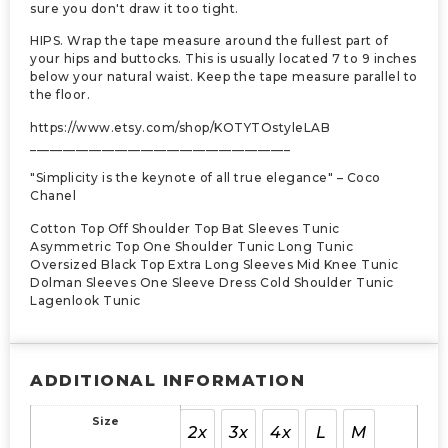
sure you don't draw it too tight.
HIPS. Wrap the tape measure around the fullest part of
your hips and buttocks. This is usually located 7 to 9 inches
below your natural waist. Keep the tape measure parallel to
the floor.
https://www.etsy.com/shop/KOTYTOstyleLAB
________________________________________
"Simplicity is the keynote of all true elegance" – Coco
Chanel
Cotton Top Off Shoulder Top Bat Sleeves Tunic
Asymmetric Top One Shoulder Tunic Long Tunic
Oversized Black Top Extra Long Sleeves Mid Knee Tunic
Dolman Sleeves One Sleeve Dress Cold Shoulder Tunic
Lagenlook Tunic
ADDITIONAL INFORMATION
Size
2x
3x
4x
L
M