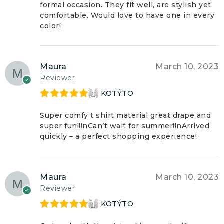
formal occasion. They fit well, are stylish yet
comfortable. Would love to have one in every
color!
Maura
March 10, 2023
Reviewer
KOTÝTO
Rated
5
out
of 5
Super comfy t shirt material great drape and
super fun!!!nCan’t wait for summer!!nArrived
quickly – a perfect shopping experience!
Maura
March 10, 2023
Reviewer
KOTÝTO
Rated
5
out