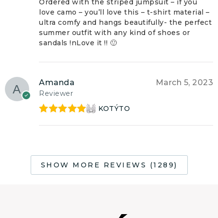
of 5
Ordered with the striped jumpsuit – if you
love camo – you’ll love this – t-shirt material –
ultra comfy and hangs beautifully- the perfect
summer outfit with any kind of shoes or
sandals !nLove it !! 🙂
Amanda
March 5, 2023
Reviewer
KOTÝTO
Rated
5
out
of 5
SHOW MORE REVIEWS (1289)