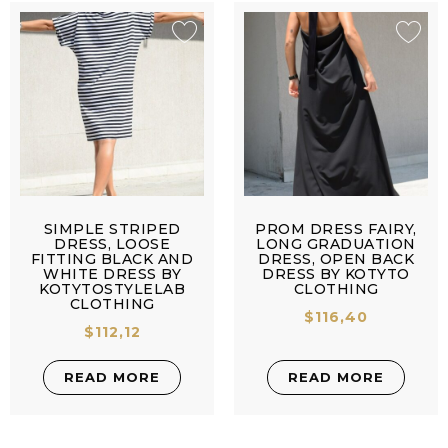
SIMPLE STRIPED
PROM DRESS FAIRY,
DRESS, LOOSE
LONG GRADUATION
FITTING BLACK AND
DRESS, OPEN BACK
WHITE DRESS BY
DRESS BY KOTYTO
KOTYTOSTYLELAB
CLOTHING
CLOTHING
$
116,40
$
112,12
READ MORE
READ MORE