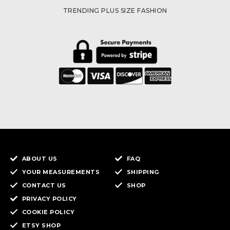
TRENDING PLUS SIZE FASHION
ABOUT US
FAQ
YOUR MEASUREMENTS
SHIPPING
CONTACT US
SHOP
PRIVACY POLICY
COOKIE POLICY
ETSY SHOP