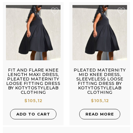
FIT AND FLARE KNEE
PLEATED MATERNITY
LENGTH MAXI DRESS,
MID KNEE DRESS,
PLEATED MATERNITY
SLEEVELESS LOOSE
LOOSE FITTING DRESS
FITTING DRESS BY
BY KOTYTOSTYLELAB
KOTYTOSTYLELAB
CLOTHING
CLOTHING
$
105,12
$
105,12
ADD TO CART
READ MORE