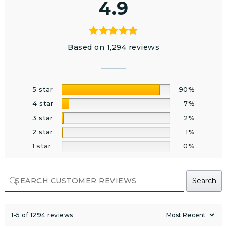
4.9
Based on 1,294 reviews
5 star
90%
4 star
7%
3 star
2%
2 star
1%
1 star
0%
Search
1-5 of 1294 reviews