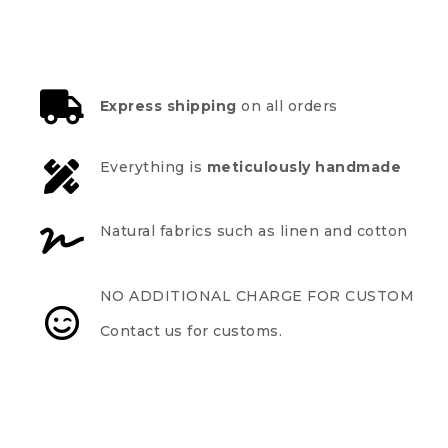
Express shipping
on all orders
Everything is
meticulously handmade
Natural fabrics such as linen and cotton
NO ADDITIONAL CHARGE FOR CUSTOM
Contact us for customs.