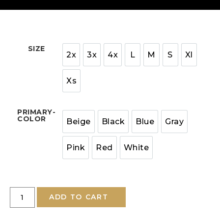
SIZE
2x
3x
4x
L
M
S
Xl
Xs
PRIMARY-
COLOR
Beige
Black
Blue
Gray
Pink
Red
White
ADD TO CART