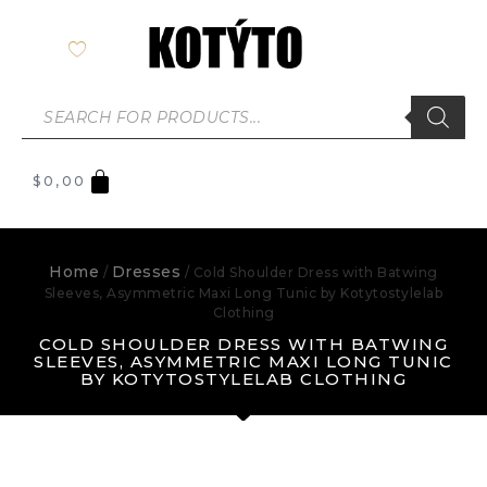
$
0,00
Home
Dresses
/
/ Cold Shoulder Dress with Batwing
Sleeves, Asymmetric Maxi Long Tunic by Kotytostylelab
Clothing
COLD SHOULDER DRESS WITH BATWING
SLEEVES, ASYMMETRIC MAXI LONG TUNIC
BY KOTYTOSTYLELAB CLOTHING