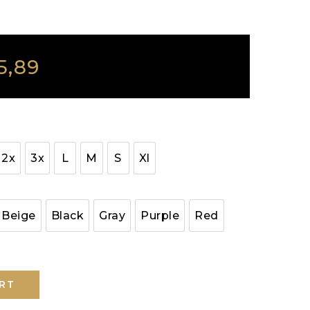
5,89
2x
3x
L
M
S
Xl
Beige
Black
Gray
Purple
Red
RT