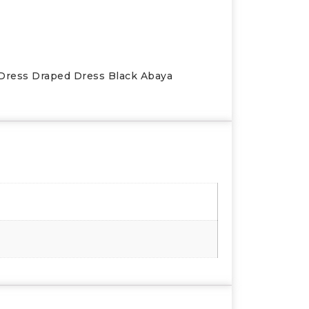
 Dress Draped Dress Black Abaya