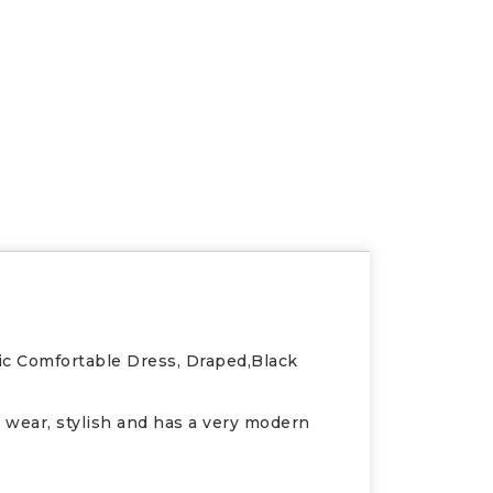
ic Comfortable Dress, Draped,Black
to wear, stylish and has a very modern