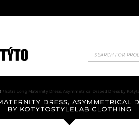
s
/ Extra Long Maternity Dress, Asymmetrical Draped Dress by Kotyto
MATERNITY DRESS, ASYMMETRICAL 
BY KOTYTOSTYLELAB CLOTHING