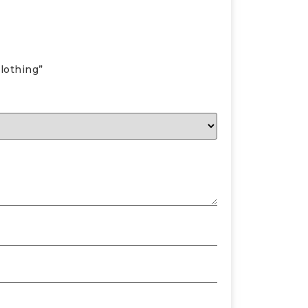
lothing”