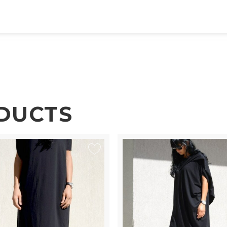
DUCTS