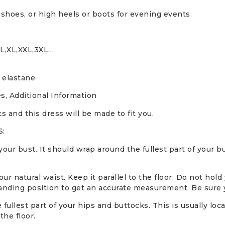
 shoes, or high heels or boots for evening events.
,L,XL,XXL,3XL…
 elastane
s, Additional Information
and this dress will be made to fit you.
:
ur bust. It should wrap around the fullest part of your b
 natural waist. Keep it parallel to the floor. Do not hold
anding position to get an accurate measurement. Be sure yo
ullest part of your hips and buttocks. This is usually loc
the floor.