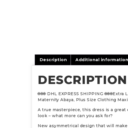
Description
Additional informatio
DESCRIPTION
🌐🌐🌐 DHL EXPRESS SHIPPING 🌐🌐🌐Extra
Maternity Abaya, Plus Size Clothing Max
A true masterpiece, this dress is a great 
look – what more can you ask for?
New asymmetrical design that will make 