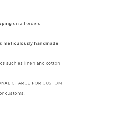
pping
on all orders
is
meticulously handmade
ics such as linen and cotton
ONAL CHARGE FOR CUSTOM
or customs.