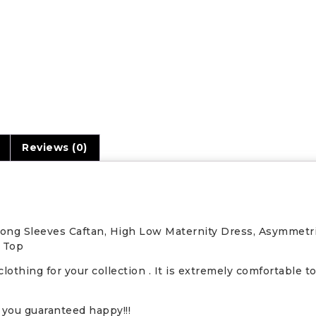
n
Reviews (0)
 Long Sleeves Caftan, High Low Maternity Dress, Asymmetr
i Top
clothing for your collection . It is extremely comfortable 
you guaranteed happy!!!