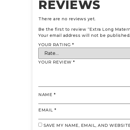
REVIEWS
There are no reviews yet.
Be the first to review “Extra Long Mater
Your email address will not be published
YOUR RATING
*
YOUR REVIEW
*
NAME
*
EMAIL
*
SAVE MY NAME, EMAIL, AND WEBSIT