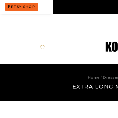
ETSY SHOP
Home
Dresse
/
EXTRA LONG 