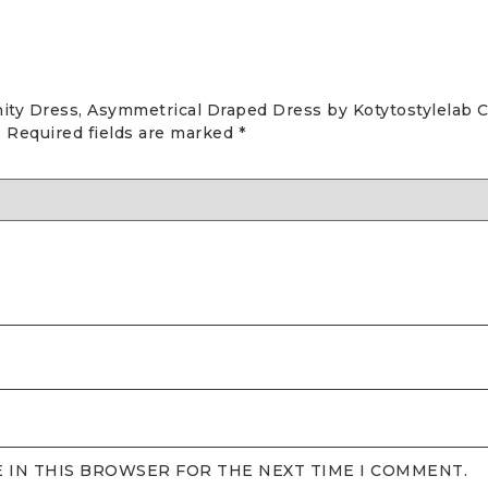
nity Dress, Asymmetrical Draped Dress by Kotytostylelab C
.
Required fields are marked
*
E IN THIS BROWSER FOR THE NEXT TIME I COMMENT.