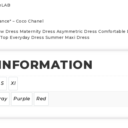
leLAB
egance" – Coco Chanel
ow Dress Maternity Dress Asymmetric Dress Comfortable
i Top Everyday Dress Summer Maxi Dress
 INFORMATION
S
Xl
ray
Purple
Red