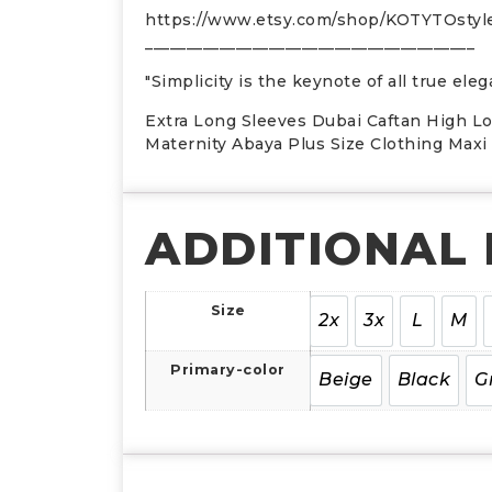
https://www.etsy.com/shop/KOTYTOsty
________________________________________
"Simplicity is the keynote of all true el
Extra Long Sleeves Dubai Caftan High L
Maternity Abaya Plus Size Clothing Max
ADDITIONAL
Size
2x
3x
L
M
Primary-color
Beige
Black
G