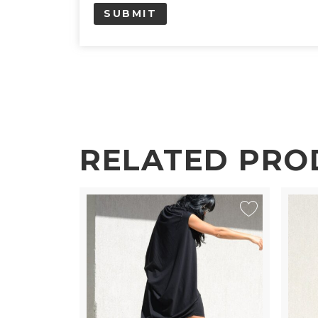
RELATED PRO