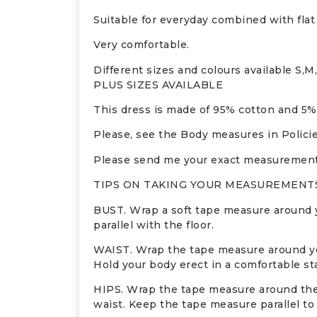
Suitable for everyday combined with flat
Very comfortable.
Different sizes and colours available S,M
PLUS SIZES AVAILABLE
This dress is made of 95% cotton and 5%
Please, see the Body measures in Policie
Please send me your exact measurements 
TIPS ON TAKING YOUR MEASUREMENTS
BUST. Wrap a soft tape measure around yo
parallel with the floor.
WAIST. Wrap the tape measure around your
Hold your body erect in a comfortable st
HIPS. Wrap the tape measure around the f
waist. Keep the tape measure parallel to 