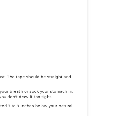
ust. The tape should be straight and
 your breath or suck your stomach in.
u don't draw it too tight.
ated 7 to 9 inches below your natural