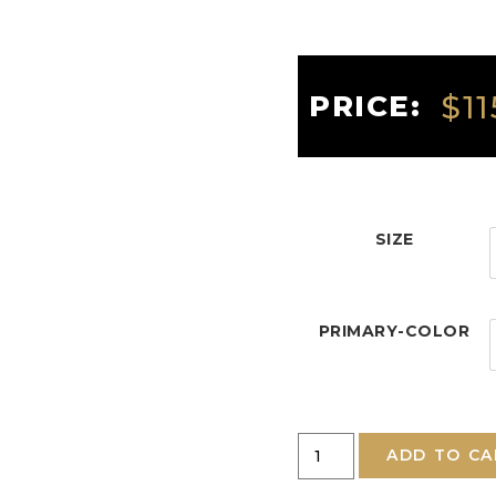
$
11
PRICE:
SIZE
PRIMARY-COLOR
ADD TO CA