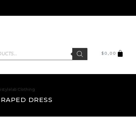
$
0,00
stylelab Clothing
DRAPED DRESS