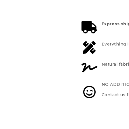
Express shi
Everything 
Natural fabr
NO ADDITI
Contact us f