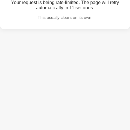
Your request is being rate-limited. The page will retry
automatically in
11
seconds.
This usually clears on its own.