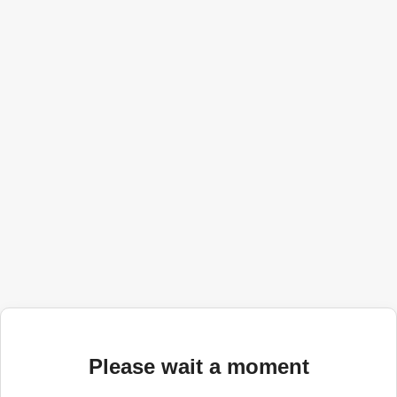
Please wait a moment