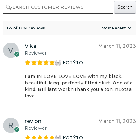
Search
1-5 of 1294 reviews
Vika
March 11, 2023
Reviewer
KOTÝTO
Rated
5
out
of 5
I am IN LOVE LOVE LOVE with my black,
beautiful, long, perfectly fitted skirt. One of a
kind. Brilliant worknThank you a ton, nLotsa
love
revlon
March 11, 2023
Reviewer
KOTÝTO