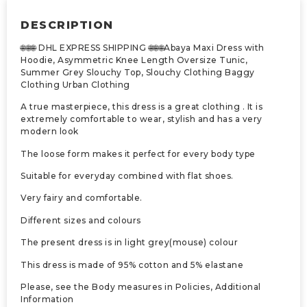
DESCRIPTION
🌐🌐🌐 DHL EXPRESS SHIPPING 🌐🌐🌐Abaya Maxi Dress with
Hoodie, Asymmetric Knee Length Oversize Tunic,
Summer Grey Slouchy Top, Slouchy Clothing Baggy
Clothing Urban Clothing
A true masterpiece, this dress is a great clothing . It is
extremely comfortable to wear, stylish and has a very
modern look
The loose form makes it perfect for every body type
Suitable for everyday combined with flat shoes.
Very fairy and comfortable.
Different sizes and colours
The present dress is in light grey(mouse) colour
This dress is made of 95% cotton and 5% elastane
Please, see the Body measures in Policies, Additional
Information