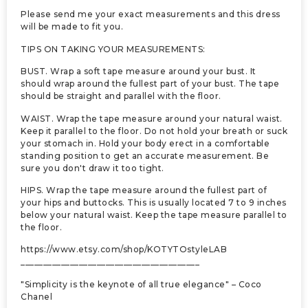
Please send me your exact measurements and this dress
will be made to fit you.
TIPS ON TAKING YOUR MEASUREMENTS:
BUST. Wrap a soft tape measure around your bust. It
should wrap around the fullest part of your bust. The tape
should be straight and parallel with the floor.
WAIST. Wrap the tape measure around your natural waist.
Keep it parallel to the floor. Do not hold your breath or suck
your stomach in. Hold your body erect in a comfortable
standing position to get an accurate measurement. Be
sure you don't draw it too tight.
HIPS. Wrap the tape measure around the fullest part of
your hips and buttocks. This is usually located 7 to 9 inches
below your natural waist. Keep the tape measure parallel to
the floor.
https://www.etsy.com/shop/KOTYTOstyleLAB
________________________________________
"Simplicity is the keynote of all true elegance" – Coco
Chanel