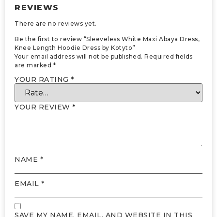
REVIEWS
There are no reviews yet.
Be the first to review “Sleeveless White Maxi Abaya Dress,
Knee Length Hoodie Dress by Kotyto”
Your email address will not be published.
Required fields
are marked
*
YOUR RATING
*
YOUR REVIEW
*
NAME
*
EMAIL
*
SAVE MY NAME, EMAIL, AND WEBSITE IN THIS