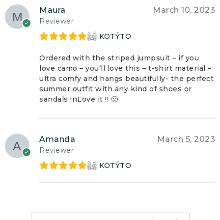
Maura
March 10, 2023
Reviewer
KOTÝTO
Rated
5
out
of 5
Ordered with the striped jumpsuit – if you
love camo – you’ll love this – t-shirt material –
ultra comfy and hangs beautifully- the perfect
summer outfit with any kind of shoes or
sandals !nLove it !! 🙂
Amanda
March 5, 2023
Reviewer
KOTÝTO
Rated
5
out
of 5