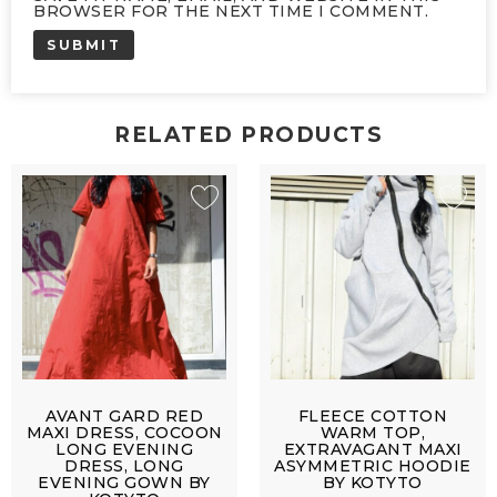
BROWSER FOR THE NEXT TIME I COMMENT.
RELATED PRODUCTS
AVANT GARD RED
FLEECE COTTON
MAXI DRESS, COCOON
WARM TOP,
LONG EVENING
EXTRAVAGANT MAXI
DRESS, LONG
ASYMMETRIC HOODIE
EVENING GOWN BY
BY KOTYTO