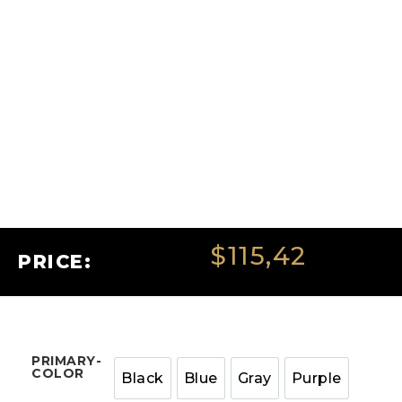
$
115,42
PRICE:
PRIMARY-
COLOR
Black
Blue
Gray
Purple