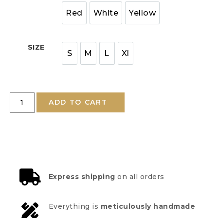
Red
White
Yellow
SIZE
S
M
L
Xl
ADD TO CART
Express shipping
on all orders
Everything is
meticulously handmade