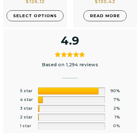
$
126,12
$
130,42
SELECT OPTIONS
READ MORE
4.9
Based on 1,294 reviews
5 star
90%
4 star
7%
3 star
2%
2 star
1%
1 star
0%