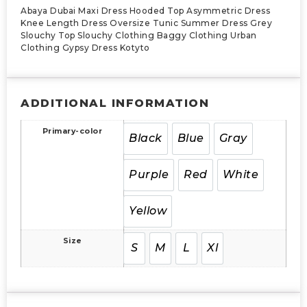
Abaya Dubai Maxi Dress Hooded Top Asymmetric Dress
Knee Length Dress Oversize Tunic Summer Dress Grey
Slouchy Top Slouchy Clothing Baggy Clothing Urban
Clothing Gypsy Dress Kotyto
ADDITIONAL INFORMATION
Primary-color
Black
Blue
Gray
Purple
Red
White
Yellow
Size
S
M
L
Xl