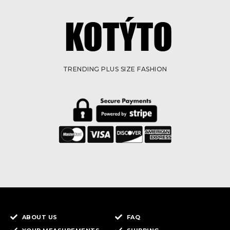
TRENDING PLUS SIZE FASHION
ABOUT US
FAQ