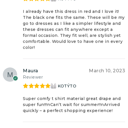
Rated
5
out
of 5
I already have this dress in red and I love it!
The black one fits the same. These will be my
go to dresses as I like a simpler lifestyle and
these dresses can fit anywhere except a
formal occasion. They fit well, are stylish yet
comfortable. Would love to have one in every
color!
Maura
March 10, 2023
Reviewer
KOTÝTO
Rated
5
out
of 5
Super comfy t shirt material great drape and
super fun!!!nCan’t wait for summer!!nArrived
quickly – a perfect shopping experience!