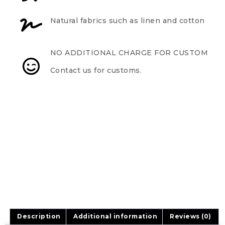
Natural fabrics such as linen and cotton
NO ADDITIONAL CHARGE FOR CUSTOM
Contact us for customs.
Description
Additional information
Reviews (0)