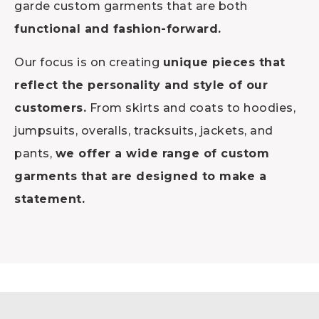
garde custom garments that are both
functional and fashion-forward.
Our focus is on creating
unique pieces that
reflect the personality and style of our
customers.
From skirts and coats to hoodies,
jumpsuits, overalls, tracksuits, jackets, and
pants,
we offer a wide range of custom
garments that are designed to make a
statement.