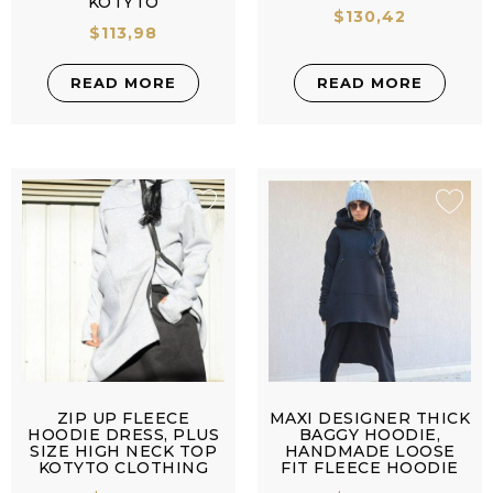
KOTYTO
$
130,42
$
113,98
READ MORE
READ MORE
ZIP UP FLEECE
MAXI DESIGNER THICK
HOODIE DRESS, PLUS
BAGGY HOODIE,
SIZE HIGH NECK TOP
HANDMADE LOOSE
KOTYTO CLOTHING
FIT FLEECE HOODIE