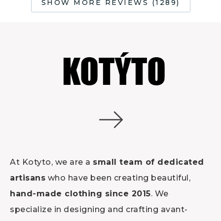
SHOW MORE REVIEWS (1289)
At Kotyto, we are a
small team of dedicated
artisans
who have been creating beautiful,
hand-made clothing since 2015
. We
specialize in designing and crafting avant-