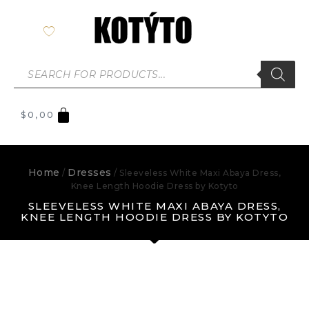
$
0,00
Home
Dresses
/
/ Sleeveless White Maxi Abaya Dress,
Knee Length Hoodie Dress by Kotyto
SLEEVELESS WHITE MAXI ABAYA DRESS,
KNEE LENGTH HOODIE DRESS BY KOTYTO