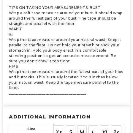
TIPS ON TAKING YOUR MEASUREMENTS: BUST
Wrap a soft tape measure around your bust. It should wrap
around the fullest part of your bust. The tape should be
straight and parallel with the floor.
WAIST
￼
Wrap the tape measure around your natural waist. Keep it
parallel to the floor. Do not hold your breath or suck your
stomach in. Hold your body erect in a comfortable
standing position to get an accurate measurement. Be
sure you don't draw it too tight.
HIPS
Wrap the tape measure around the fullest part of your hips
and buttocks. This is usually located 7 to 9 inches below
your natural waist. Keep the tape measure parallel to the
floor.
________________________________________
ADDITIONAL INFORMATION
Size
Xs
S
M
L
Xl
2x