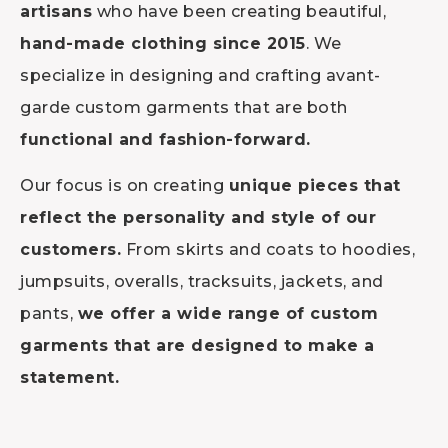
artisans
who have been creating beautiful,
hand-made clothing since 2015
. We
specialize in designing and crafting avant-
garde custom garments that are both
functional and fashion-forward.
Our focus is on creating
unique pieces that
reflect the personality and style of our
customers.
From skirts and coats to hoodies,
jumpsuits, overalls, tracksuits, jackets, and
pants,
we offer a wide range of custom
garments that are designed to make a
statement.