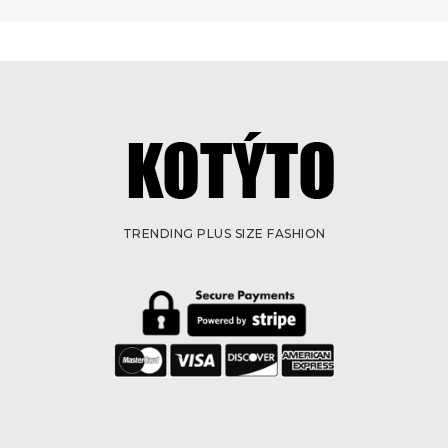
TRENDING PLUS SIZE FASHION