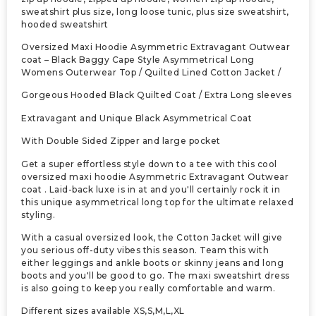
sweatshirt plus size, long loose tunic, plus size sweatshirt,
hooded sweatshirt
Oversized Maxi Hoodie Asymmetric Extravagant Outwear
coat – Black Baggy Cape Style Asymmetrical Long
Womens Outerwear Top / Quilted Lined Cotton Jacket /
Gorgeous Hooded Black Quilted Coat / Extra Long sleeves
Extravagant and Unique Black Asymmetrical Coat
With Double Sided Zipper and large pocket
Get a super effortless style down to a tee with this cool
oversized maxi hoodie Asymmetric Extravagant Outwear
coat . Laid-back luxe is in at and you'll certainly rock it in
this unique asymmetrical long top for the ultimate relaxed
styling.
With a casual oversized look, the Cotton Jacket will give
you serious off-duty vibes this season. Team this with
either leggings and ankle boots or skinny jeans and long
boots and you'll be good to go. The maxi sweatshirt dress
is also going to keep you really comfortable and warm.
Different sizes available XS,S,M,L,XL