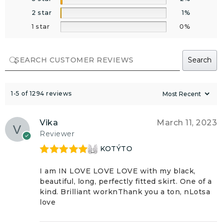
2 star
1%
1 star
0%
Search
1-5 of 1294 reviews
Vika
March 11, 2023
Reviewer
KOTÝTO
Rated
5
out
of 5
I am IN LOVE LOVE LOVE with my black,
beautiful, long, perfectly fitted skirt. One of a
kind. Brilliant worknThank you a ton, nLotsa
love