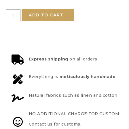
ADD TO CART
Express shipping
on all orders
Everything is
meticulously handmade
Natural fabrics such as linen and cotton
NO ADDITIONAL CHARGE FOR CUSTOM
Contact us for customs.