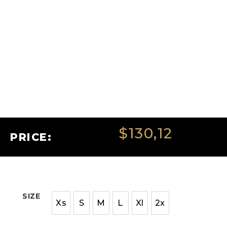
$
130,12
PRICE:
SIZE
Xs
S
M
L
Xl
2x