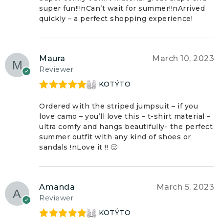
super fun!!!nCan’t wait for summer!!nArrived
quickly – a perfect shopping experience!
Maura
March 10, 2023
Reviewer
KOTÝTO
Rated
5
out
of 5
Ordered with the striped jumpsuit – if you
love camo – you’ll love this – t-shirt material –
ultra comfy and hangs beautifully- the perfect
summer outfit with any kind of shoes or
sandals !nLove it !! 🙂
Amanda
March 5, 2023
Reviewer
KOTÝTO