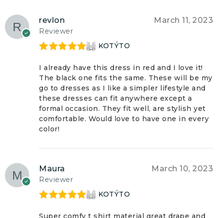
revlon
March 11, 2023
Reviewer
KOTÝTO
Rated
5
out
of 5
I already have this dress in red and I love it!
The black one fits the same. These will be my
go to dresses as I like a simpler lifestyle and
these dresses can fit anywhere except a
formal occasion. They fit well, are stylish yet
comfortable. Would love to have one in every
color!
Maura
March 10, 2023
Reviewer
KOTÝTO
Rated
5
out
of 5
Super comfy t shirt material great drape and