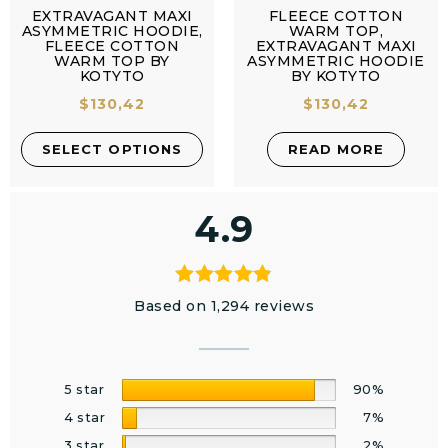
EXTRAVAGANT MAXI
FLEECE COTTON
ASYMMETRIC HOODIE,
WARM TOP,
FLEECE COTTON
EXTRAVAGANT MAXI
WARM TOP BY
ASYMMETRIC HOODIE
KOTYTO
BY KOTYTO
$
130,42
$
130,42
SELECT OPTIONS
READ MORE
4.9
Based on 1,294 reviews
5 star
90%
4 star
7%
3 star
2%