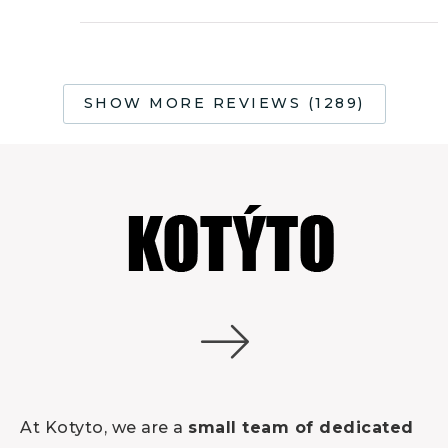
Rated
5
out
of 5
SHOW MORE REVIEWS (1289)
At Kotyto, we are a
small team of dedicated