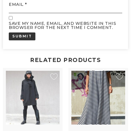
EMAIL
*
SAVE MY NAME, EMAIL, AND WEBSITE IN THIS
BROWSER FOR THE NEXT TIME I COMMENT.
RELATED PRODUCTS