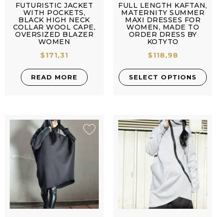
FUTURISTIC JACKET
FULL LENGTH KAFTAN,
WITH POCKETS,
MATERNITY SUMMER
BLACK HIGH NECK
MAXI DRESSES FOR
COLLAR WOOL CAPE,
WOMEN, MADE TO
OVERSIZED BLAZER
ORDER DRESS BY
WOMEN
KOTYTO
$
171,31
$
118,98
READ MORE
SELECT OPTIONS