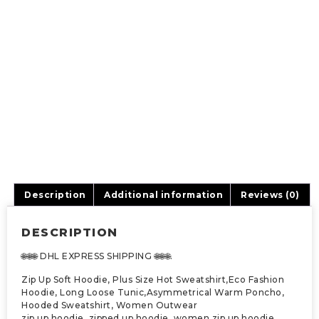
Description
Additional information
Reviews (0)
DESCRIPTION
🌐🌐🌐 DHL EXPRESS SHIPPING 🌐🌐🌐.
Zip Up Soft Hoodie, Plus Size Hot Sweatshirt,Eco Fashion
Hoodie, Long Loose Tunic,Asymmetrical Warm Poncho,
Hooded Sweatshirt, Women Outwear
zip up hoodie, zipped up hoodie, women zip up hoodie,