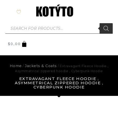
$
0,00
Home
Jackets & Coats
/
/ Extravagant Fleece Hoodie ,
Asymmetrical zippered hoodie , Cyberpunk Hoodie
EXTRAVAGANT FLEECE HOODIE ,
ASYMMETRICAL ZIPPERED HOODIE ,
CYBERPUNK HOODIE