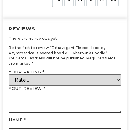
REVIEWS
There are no reviews yet.
Be the first to review “Extravagant Fleece Hoodie ,
Asymmetrical zippered hoodie , Cyberpunk Hoodie”
Your email address will not be published.
Required fields
are marked
*
YOUR RATING
*
YOUR REVIEW
*
NAME
*