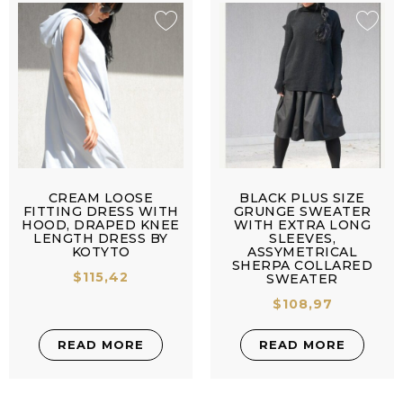
CREAM LOOSE
BLACK PLUS SIZE
FITTING DRESS WITH
GRUNGE SWEATER
HOOD, DRAPED KNEE
WITH EXTRA LONG
LENGTH DRESS BY
SLEEVES,
KOTYTO
ASSYMETRICAL
SHERPA COLLARED
$
115,42
SWEATER
$
108,97
READ MORE
READ MORE