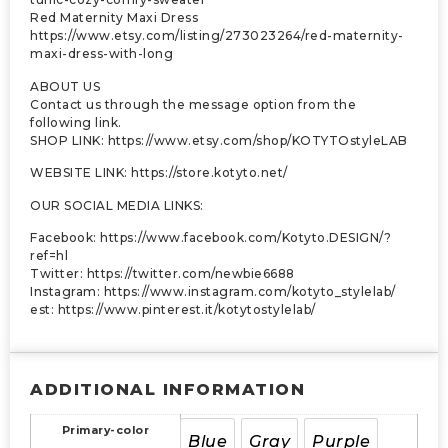
Red Maternity Maxi Dress
https://www.etsy.com/listing/273023264/red-maternity-
maxi-dress-with-long
ABOUT US
Contact us through the message option from the
following link.
SHOP LINK: https://www.etsy.com/shop/KOTYTOstyleLAB
WEBSITE LINK: https://store.kotyto.net/
OUR SOCIAL MEDIA LINKS:
Facebook: https://www.facebook.com/Kotyto.DESIGN/?
ref=hl
Twitter: https://twitter.com/newbie6688
Instagram: https://www.instagram.com/kotyto_stylelab/
est: https://www.pinterest.it/kotytostylelab/
ADDITIONAL INFORMATION
Primary-color
Blue
Gray
Purple