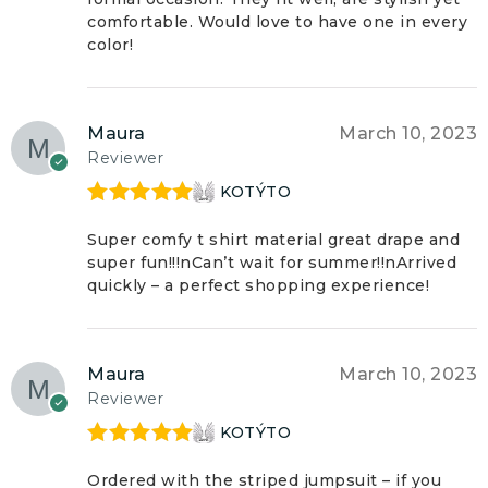
comfortable. Would love to have one in every
color!
Maura
March 10, 2023
Reviewer
KOTÝTO
Rated
5
out
of 5
Super comfy t shirt material great drape and
super fun!!!nCan’t wait for summer!!nArrived
quickly – a perfect shopping experience!
Maura
March 10, 2023
Reviewer
KOTÝTO
Rated
5
out
of 5
Ordered with the striped jumpsuit – if you