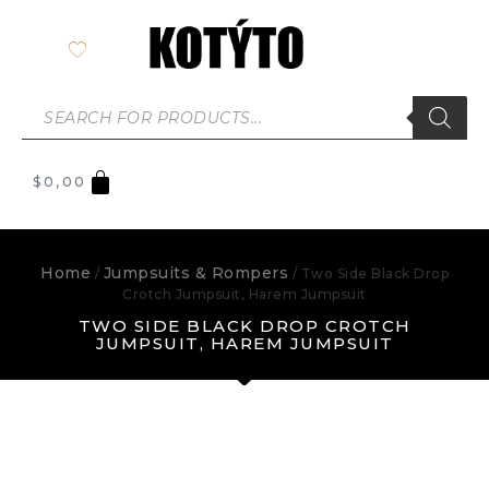
$
0,00
Home
Jumpsuits & Rompers
/
/ Two Side Black Drop
Crotch Jumpsuit, Harem Jumpsuit
TWO SIDE BLACK DROP CROTCH
JUMPSUIT, HAREM JUMPSUIT