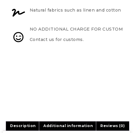
Natural fabrics such as linen and cotton
NO ADDITIONAL CHARGE FOR CUSTOM
Contact us for customs.
Description
Additional information
Reviews (0)