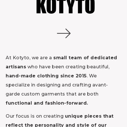
At Kotyto, we are a
small team of dedicated
artisans
who have been creating beautiful,
hand-made clothing since 2015
. We
specialize in designing and crafting avant-
garde custom garments that are both
functional and fashion-forward.
Our focus is on creating
unique pieces that
reflect the personality and style of our