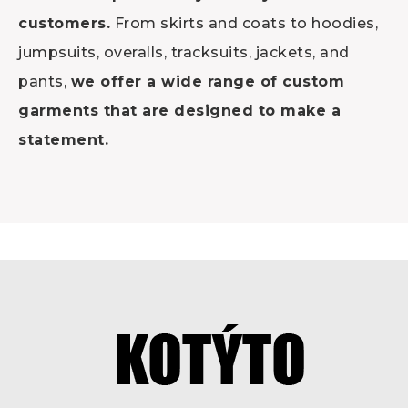
customers.
From skirts and coats to hoodies,
jumpsuits, overalls, tracksuits, jackets, and
pants,
we offer a wide range of custom
garments that are designed to make a
statement.