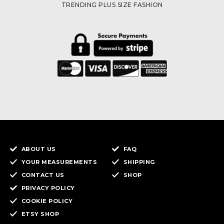
TRENDING PLUS SIZE FASHION
ABOUT US
FAQ
YOUR MEASUREMENTS
SHIPPING
CONTACT US
SHOP
PRIVACY POLICY
COOKIE POLICY
ETSY SHOP