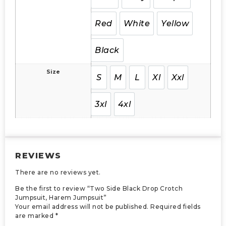
Red
White
Yellow
Black
Size
S
M
L
Xl
Xxl
3xl
4xl
REVIEWS
There are no reviews yet.
Be the first to review “Two Side Black Drop Crotch
Jumpsuit, Harem Jumpsuit”
Your email address will not be published.
Required fields
are marked
*