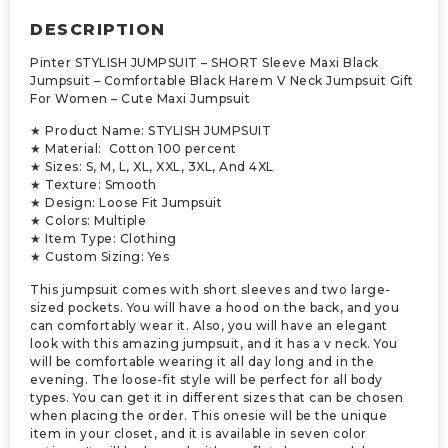
DESCRIPTION
Pinter STYLISH JUMPSUIT – SHORT Sleeve Maxi Black
Jumpsuit – Comfortable Black Harem V Neck Jumpsuit Gift
For Women – Cute Maxi Jumpsuit
★ Product Name: STYLISH JUMPSUIT
★ Material: Cotton 100 percent
★ Sizes: S, M, L, XL, XXL, 3XL, And 4XL
★ Texture: Smooth
★ Design: Loose Fit Jumpsuit
★ Colors: Multiple
★ Item Type: Clothing
★ Custom Sizing: Yes
This jumpsuit comes with short sleeves and two large-
sized pockets. You will have a hood on the back, and you
can comfortably wear it. Also, you will have an elegant
look with this amazing jumpsuit, and it has a v neck. You
will be comfortable wearing it all day long and in the
evening. The loose-fit style will be perfect for all body
types. You can get it in different sizes that can be chosen
when placing the order. This onesie will be the unique
item in your closet, and it is available in seven color