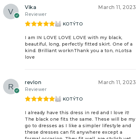
Vika
March 11, 2023
Reviewer
KOTÝTO
Rated
5
out
of 5
I am IN LOVE LOVE LOVE with my black,
beautiful, long, perfectly fitted skirt. One of a
kind. Brilliant worknThank you a ton, nLotsa
love
revlon
March 11, 2023
Reviewer
KOTÝTO
Rated
5
out
of 5
I already have this dress in red and I love it!
The black one fits the same. These will be my
go to dresses as I like a simpler lifestyle and
these dresses can fit anywhere except a
formal occasion. They fit well, are stylish yet