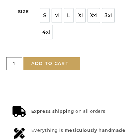
SIZE
S
M
L
Xl
Xxl
3xl
4xl
ADD TO CART
Express shipping
on all orders
Everything is
meticulously handmade