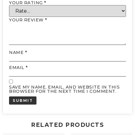
YOUR RATING
*
YOUR REVIEW
*
NAME
*
EMAIL
*
SAVE MY NAME, EMAIL, AND WEBSITE IN THIS
BROWSER FOR THE NEXT TIME I COMMENT.
RELATED PRODUCTS