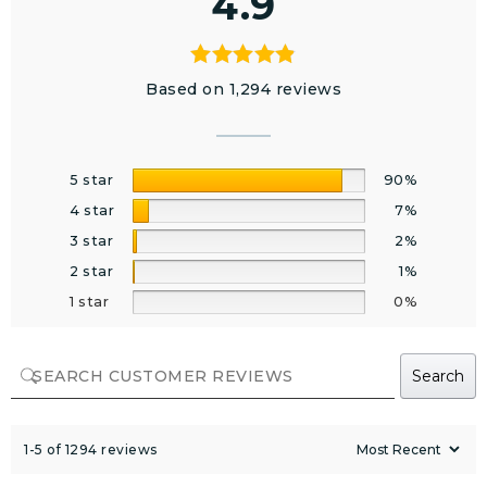
4.9
Based on 1,294 reviews
5 star
90%
4 star
7%
3 star
2%
2 star
1%
1 star
0%
Search
1-5 of 1294 reviews