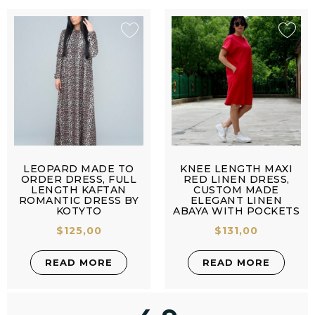
LEOPARD MADE TO
KNEE LENGTH MAXI
ORDER DRESS, FULL
RED LINEN DRESS,
LENGTH KAFTAN
CUSTOM MADE
ROMANTIC DRESS BY
ELEGANT LINEN
KOTYTO
ABAYA WITH POCKETS
$
125,00
$
131,00
READ MORE
READ MORE