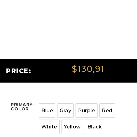
$
130,91
PRICE:
PRIMARY-
COLOR
Blue
Gray
Purple
Red
White
Yellow
Black