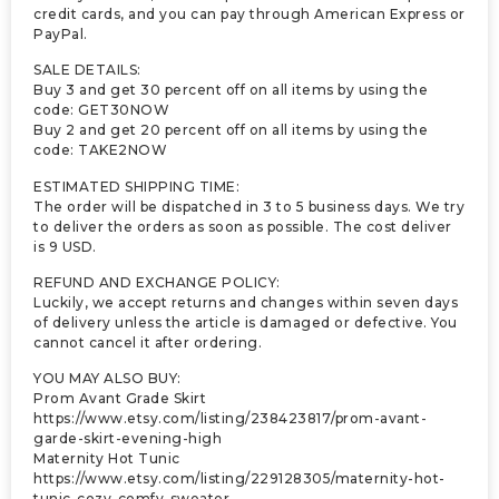
credit cards, and you can pay through American Express or
PayPal.
SALE DETAILS:
Buy 3 and get 30 percent off on all items by using the
code: GET30NOW
Buy 2 and get 20 percent off on all items by using the
code: TAKE2NOW
ESTIMATED SHIPPING TIME:
The order will be dispatched in 3 to 5 business days. We try
to deliver the orders as soon as possible. The cost deliver
is 9 USD.
REFUND AND EXCHANGE POLICY:
Luckily, we accept returns and changes within seven days
of delivery unless the article is damaged or defective. You
cannot cancel it after ordering.
YOU MAY ALSO BUY:
Prom Avant Grade Skirt
https://www.etsy.com/listing/238423817/prom-avant-
garde-skirt-evening-high
Maternity Hot Tunic
https://www.etsy.com/listing/229128305/maternity-hot-
tunic-cozy-comfy-sweater