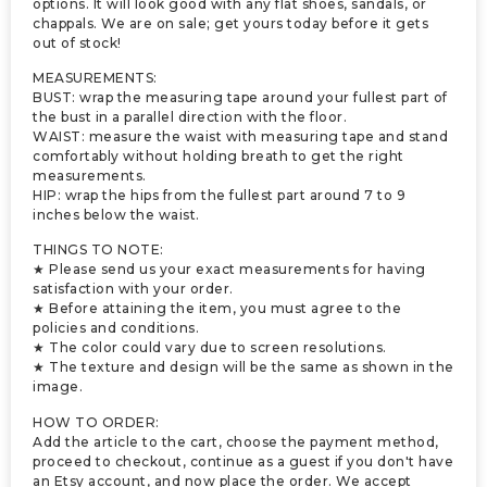
options. It will look good with any flat shoes, sandals, or
chappals. We are on sale; get yours today before it gets
out of stock!
MEASUREMENTS:
BUST: wrap the measuring tape around your fullest part of
the bust in a parallel direction with the floor.
WAIST: measure the waist with measuring tape and stand
comfortably without holding breath to get the right
measurements.
HIP: wrap the hips from the fullest part around 7 to 9
inches below the waist.
THINGS TO NOTE:
★ Please send us your exact measurements for having
satisfaction with your order.
★ Before attaining the item, you must agree to the
policies and conditions.
★ The color could vary due to screen resolutions.
★ The texture and design will be the same as shown in the
image.
HOW TO ORDER:
Add the article to the cart, choose the payment method,
proceed to checkout, continue as a guest if you don't have
an Etsy account, and now place the order. We accept