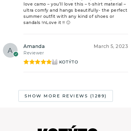
love camo – you’ll love this – t-shirt material –
ultra comfy and hangs beautifully- the perfect
summer outfit with any kind of shoes or
sandals !nLove it !! 🙂
Amanda
March 5, 2023
Reviewer
KOTÝTO
Rated
5
out
of 5
SHOW MORE REVIEWS (1289)