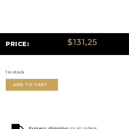
$
131,25
PRICE:
1 in stock
ADD TO CART
Express shipping
on all orders