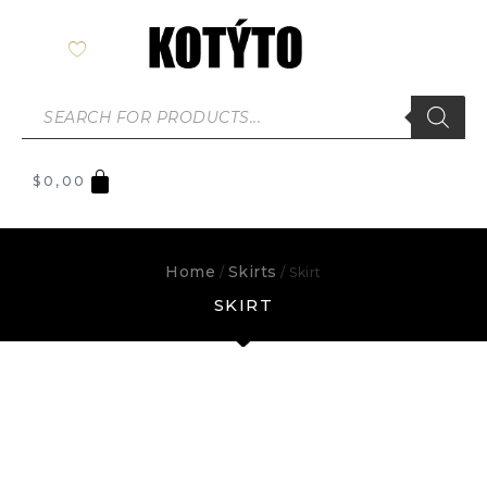
$
0,00
Home
Skirts
/
/ Skirt
SKIRT