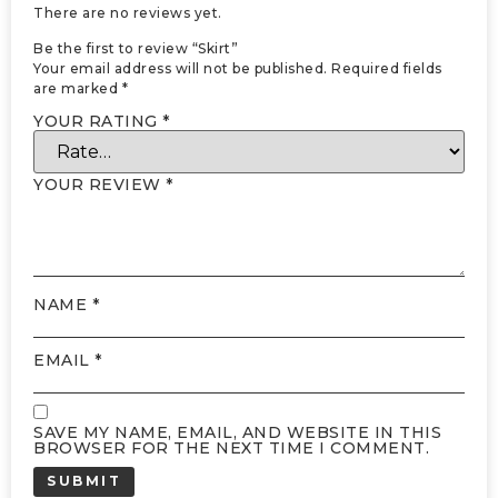
There are no reviews yet.
Be the first to review “Skirt”
Your email address will not be published.
Required fields
are marked
*
YOUR RATING
*
YOUR REVIEW
*
NAME
*
EMAIL
*
SAVE MY NAME, EMAIL, AND WEBSITE IN THIS
BROWSER FOR THE NEXT TIME I COMMENT.