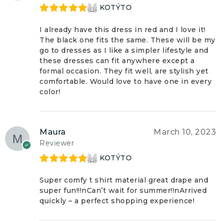
KOTÝTO
Rated
5
out
of 5
I already have this dress in red and I love it!
The black one fits the same. These will be my
go to dresses as I like a simpler lifestyle and
these dresses can fit anywhere except a
formal occasion. They fit well, are stylish yet
comfortable. Would love to have one in every
color!
Maura
March 10, 2023
Reviewer
KOTÝTO
Rated
5
out
of 5
Super comfy t shirt material great drape and
super fun!!!nCan’t wait for summer!!nArrived
quickly – a perfect shopping experience!