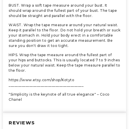
BUST. Wrap a soft tape measure around your bust. It
should wrap around the fullest part of your bust. The tape
should be straight and parallel with the floor.
WAIST. Wrap the tape measure around your natural waist.
Keep it parallel to the floor. Do not hold your breath or suck
your stomach in. Hold your body erect in a comfortable
standing position to get an accurate measurement. Be
sure you don't draw it too tight.
HIPS. Wrap the tape measure around the fullest part of
your hips and buttocks. This is usually located 7 to 9 inches
below your natural waist. Keep the tape measure parallel to
the floor.
https://www.etsy.com/shop/Kotyto
________________________________________
"Simplicity is the keynote of all true elegance" – Coco
Chanel
REVIEWS