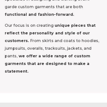
garde custom garments that are both
functional and fashion-forward.
Our focus is on creating
unique pieces that
reflect the personality and style of our
customers.
From skirts and coats to hoodies,
jumpsuits, overalls, tracksuits, jackets, and
pants,
we offer a wide range of custom
garments that are designed to make a
statement.