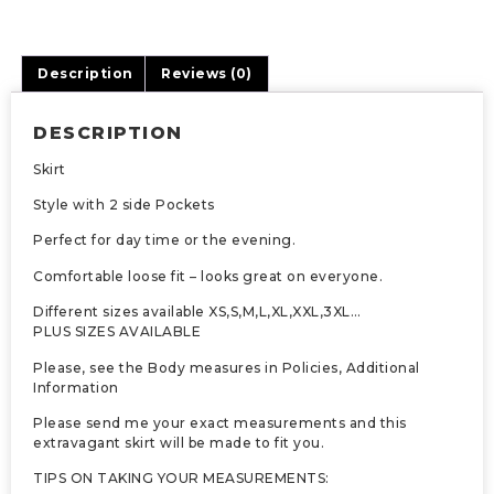
Description
Reviews (0)
DESCRIPTION
Skirt
Style with 2 side Pockets
Perfect for day time or the evening.
Comfortable loose fit – looks great on everyone.
Different sizes available XS,S,M,L,XL,XXL,3XL…
PLUS SIZES AVAILABLE
Please, see the Body measures in Policies, Additional
Information
Please send me your exact measurements and this
extravagant skirt will be made to fit you.
TIPS ON TAKING YOUR MEASUREMENTS: