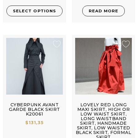
SELECT OPTIONS
READ MORE
CYBERPUNK AVANT
LOVELY RED LONG
GARDE BLACK SKIRT
MAXI SKIRT, HIGH OR
K20061
LOW WAIST SKIRT,
LONG WAISTBAND
$
131,35
SKIRT, HANDMADE
SKIRT, LOW WAISTED
BLACK SKIRT, FORMAL
SKIRT