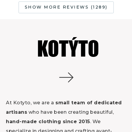
SHOW MORE REVIEWS (1289)
At Kotyto, we are a
small team of dedicated
artisans
who have been creating beautiful,
hand-made clothing since 2015
. We
specialize in designing and crafting avant-