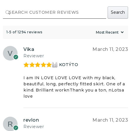
Search
1-5 of 1294 reviews
Vika
March 11, 2023
Reviewer
KOTÝTO
Rated
5
out
of 5
I am IN LOVE LOVE LOVE with my black,
beautiful, long, perfectly fitted skirt. One of a
kind. Brilliant worknThank you a ton, nLotsa
love
revlon
March 11, 2023
Reviewer