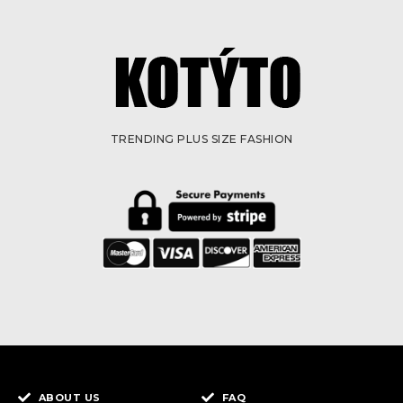
TRENDING PLUS SIZE FASHION
ABOUT US
FAQ