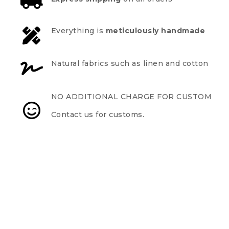
Everything is
meticulously handmade
Natural fabrics such as linen and cotton
NO ADDITIONAL CHARGE FOR CUSTOM
Contact us for customs.