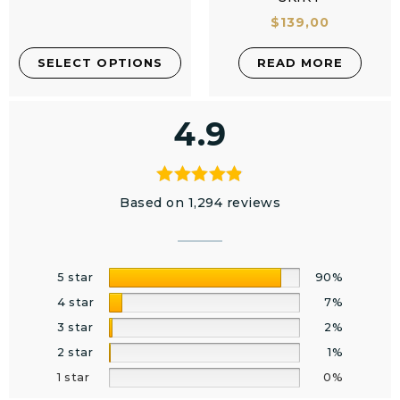
$
139,00
SELECT OPTIONS
READ MORE
4.9
Based on 1,294 reviews
5 star
90%
4 star
7%
3 star
2%
2 star
1%
1 star
0%