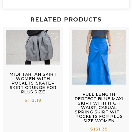
RELATED PRODUCTS
MIDI TARTAN SKIRT
WOMEN WITH
POCKETS, SKATER
SKIRT GRUNGE FOR
PLUS SIZE
FULL LENGTH
PERFECT BLUE MAXI
$
112,18
SKIRT WITH HIGH
WAIST, CASUAL
SPRING SKIRT WITH
POCKETS FOR PLUS
SIZE WOMEN
$
131,35