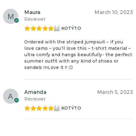
Maura
March 10, 2023
Reviewer
KOTÝTO
Rated
5
out
of 5
Ordered with the striped jumpsuit – if you
love camo – you’ll love this – t-shirt material –
ultra comfy and hangs beautifully- the perfect
summer outfit with any kind of shoes or
sandals !nLove it !! 🙂
Amanda
March 5, 2023
Reviewer
KOTÝTO
Rated
5
out
of 5